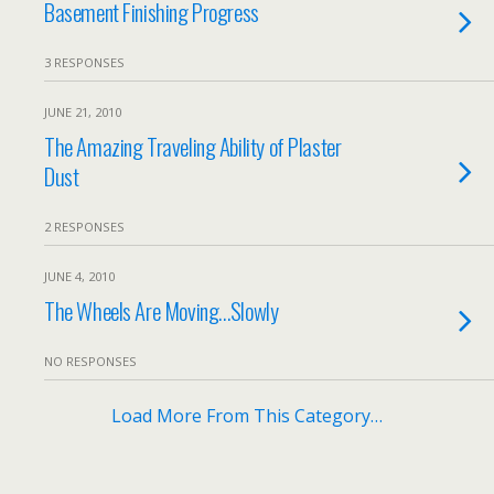
Basement Finishing Progress
3 RESPONSES
JUNE 21, 2010
The Amazing Traveling Ability of Plaster
Dust
2 RESPONSES
JUNE 4, 2010
The Wheels Are Moving…Slowly
NO RESPONSES
Load More From This Category…