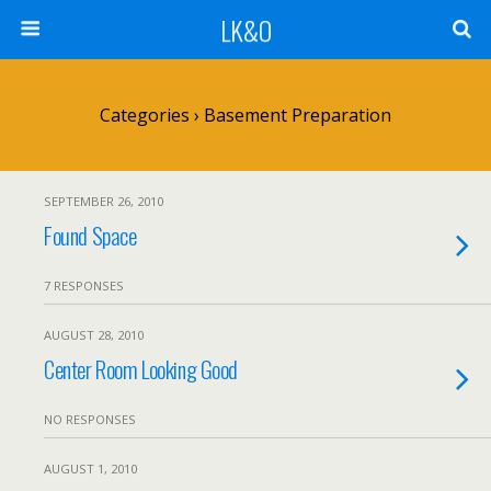
LK&O
Categories ›
Basement Preparation
SEPTEMBER 26, 2010
Found Space
7 RESPONSES
AUGUST 28, 2010
Center Room Looking Good
NO RESPONSES
AUGUST 1, 2010