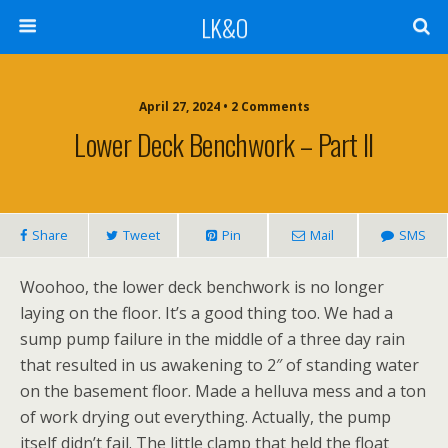
LK&O
April 27, 2024 • 2 Comments
Lower Deck Benchwork – Part II
Share
Tweet
Pin
Mail
SMS
Woohoo, the lower deck benchwork is no longer
laying on the floor. It’s a good thing too. We had a
sump pump failure in the middle of a three day rain
that resulted in us awakening to 2″ of standing water
on the basement floor. Made a helluva mess and a ton
of work drying out everything. Actually, the pump
itself didn’t fail. The little clamp that held the float