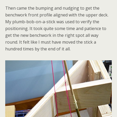
Then came the bumping and nudging to get the
benchwork front profile aligned with the upper deck.
My plumb-bob-on-a-stick was used to verify the
positioning. It took quite some time and patience to
get the new benchwork in the right spot all way
round. It felt like I must have moved the stick a
hundred times by the end of it all.