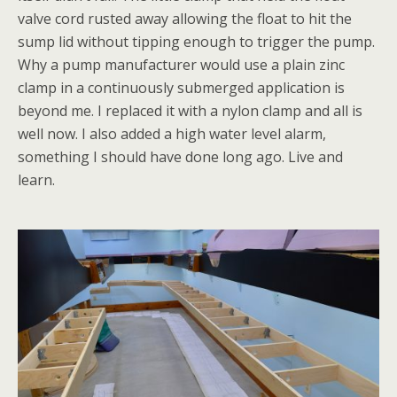
valve cord rusted away allowing the float to hit the
sump lid without tipping enough to trigger the pump.
Why a pump manufacturer would use a plain zinc
clamp in a continuously submerged application is
beyond me. I replaced it with a nylon clamp and all is
well now. I also added a high water level alarm,
something I should have done long ago. Live and
learn.