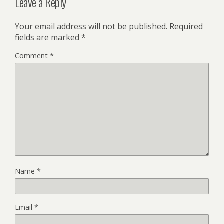
Leave a Reply
Your email address will not be published.
Required
fields are marked
*
Comment
*
Name
*
Email
*