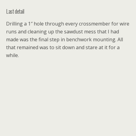
Last detail
Drilling a 1″ hole through every crossmember for wire
runs and cleaning up the sawdust mess that I had
made was the final step in benchwork mounting. All
that remained was to sit down and stare at it for a
while.