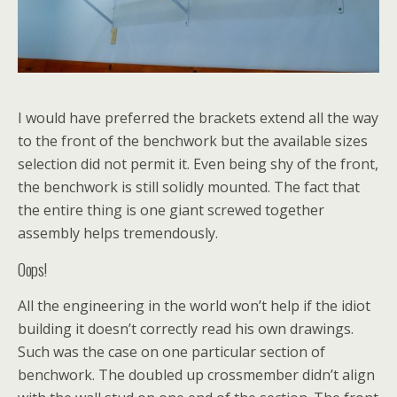
I would have preferred the brackets extend all the way
to the front of the benchwork but the available sizes
selection did not permit it. Even being shy of the front,
the benchwork is still solidly mounted. The fact that
the entire thing is one giant screwed together
assembly helps tremendously.
Oops!
All the engineering in the world won’t help if the idiot
building it doesn’t correctly read his own drawings.
Such was the case on one particular section of
benchwork. The doubled up crossmember didn’t align