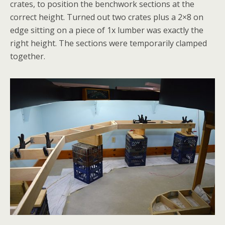
crates, to position the benchwork sections at the
correct height. Turned out two crates plus a 2×8 on
edge sitting on a piece of 1x lumber was exactly the
right height. The sections were temporarily clamped
together.