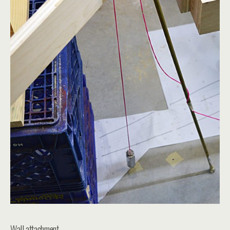
Wall attachment