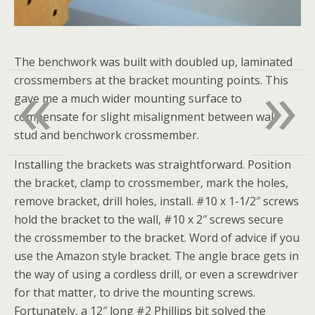
The benchwork was built with doubled up, laminated
«
»
crossmembers at the bracket mounting points. This
gave me a much wider mounting surface to
compensate for slight misalignment between wall
stud and benchwork crossmember.
Installing the brackets was straightforward. Position
the bracket, clamp to crossmember, mark the holes,
remove bracket, drill holes, install. #10 x 1-1/2″ screws
hold the bracket to the wall, #10 x 2″ screws secure
the crossmember to the bracket. Word of advice if you
use the Amazon style bracket. The angle brace gets in
the way of using a cordless drill, or even a screwdriver
for that matter, to drive the mounting screws.
Fortunately, a 12″ long #2 Phillips bit solved the