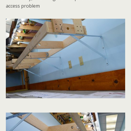
access problem