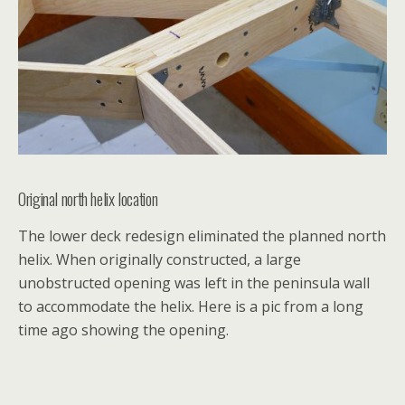
Original north helix location
The lower deck redesign eliminated the planned north
helix. When originally constructed, a large
unobstructed opening was left in the peninsula wall
to accommodate the helix. Here is a pic from a long
time ago showing the opening.