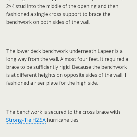
2×4 stud into the middle of the opening and then
fashioned a single cross support to brace the
benchwork on both sides of the wall.
The lower deck benchwork underneath Lapeer is a
long way from the wall. Almost four feet. It required a
brace to be sufficiently rigid. Because the benchwork
is at different heights on opposite sides of the wall, I
fashioned a riser plate for the high side.
The benchwork is secured to the cross brace with
Strong-Tie H2.5A
hurricane ties.