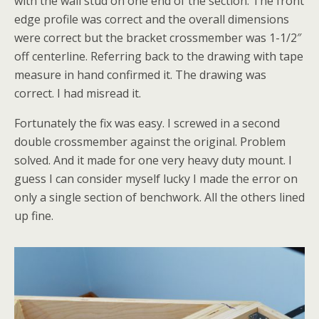
with the wall stud on one end of the section. The front
edge profile was correct and the overall dimensions
were correct but the bracket crossmember was 1-1/2″
off centerline. Referring back to the drawing with tape
measure in hand confirmed it. The drawing was
correct. I had misread it.
Fortunately the fix was easy. I screwed in a second
double crossmember against the original. Problem
solved. And it made for one very heavy duty mount. I
guess I can consider myself lucky I made the error on
only a single section of benchwork. All the others lined
up fine.