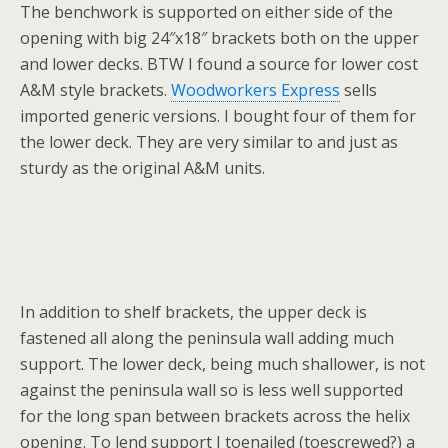
The benchwork is supported on either side of the
opening with big 24″x18″ brackets both on the upper
and lower decks. BTW I found a source for lower cost
A&M style brackets.
Woodworkers Express
sells
imported generic versions. I bought four of them for
the lower deck. They are very similar to and just as
sturdy as the original A&M units.
In addition to shelf brackets, the upper deck is
fastened all along the peninsula wall adding much
support. The lower deck, being much shallower, is not
against the peninsula wall so is less well supported
for the long span between brackets across the helix
opening. To lend support I toenailed (toescrewed?) a