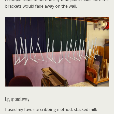
brackets would fade away on the wall.
Up, up and away
I used my favorite cribbing method, stacked milk