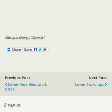
Next up: backdrops. Stay tuned.
Previous Post
Next Post
Lower Deck Benchwork -
Lower Backdrops
Part I
2 responses