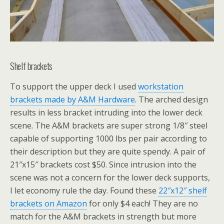
Shelf brackets
To support the upper deck I used
workstation
brackets made by A&M Hardware
. The arched design
results in less bracket intruding into the lower deck
scene. The A&M brackets are super strong 1/8″ steel
capable of supporting 1000 lbs per pair according to
their description but they are quite spendy. A pair of
21″x15″ brackets cost $50. Since intrusion into the
scene was not a concern for the lower deck supports,
I let economy rule the day. Found these
22″x12″ shelf
brackets on Amazon
for only $4 each! They are no
match for the A&M brackets in strength but more