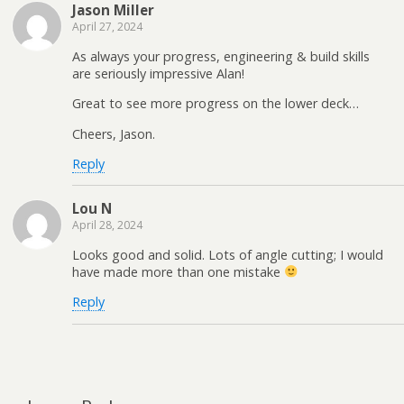
Jason Miller
April 27, 2024
As always your progress, engineering & build skills
are seriously impressive Alan!
Great to see more progress on the lower deck…
Cheers, Jason.
Reply
Lou N
April 28, 2024
Looks good and solid. Lots of angle cutting; I would
have made more than one mistake
Reply