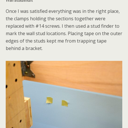
Once I was satisfied everything was in the right place,
the clamps holding the sections together were
replaced with #14 screws. I then used a stud finder to
mark the wall stud locations. Placing tape on the outer
edges of the studs kept me from trapping tape
behind a bracket.