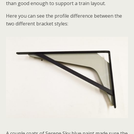
than good enough to support a train layout.
Here you can see the profile difference between the
two different bracket styles:
A couple coats of Serene Sky blue paint made sure the