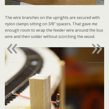
The wire branches on the uprights are secured with
nylon clamps sitting on 3/8″ spacers. That gave me
enough room to wrap the feeder wire around the bus
«
»
wire and then solder without scorching the wood.