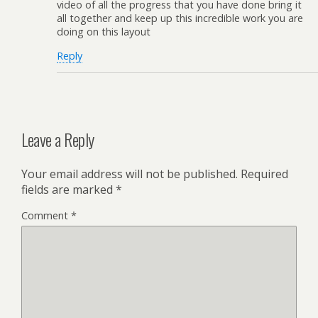
video of all the progress that you have done bring it
all together and keep up this incredible work you are
doing on this layout
Reply
Leave a Reply
Your email address will not be published.
Required
fields are marked
*
Comment
*