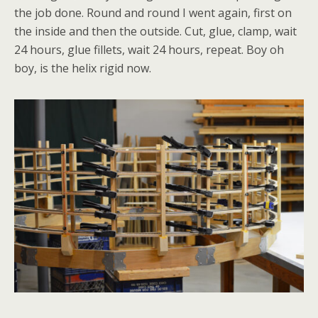
the job done. Round and round I went again, first on
the inside and then the outside. Cut, glue, clamp, wait
24 hours, glue fillets, wait 24 hours, repeat. Boy oh
boy, is the helix rigid now.