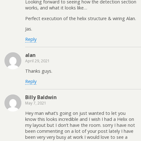
Looking forward to seeing how the detection section
works, and what it looks like…
Perfect execution of the helix structure & wiring Alan.
Jas.
Reply
alan
April 29, 2021
Thanks guys.
Reply
Billy Baldwin
May 7, 2021
Hey man what’s going on just wanted to let you
know this looks incredible and I wish I had a Helix on
my layout but I don’t have the room. sorry I have not
been commenting on a lot of your post lately I have
been very very busy at work I would love to see a