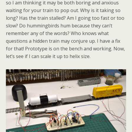
so I am thinking it may be both boring and anxious
waiting for your train to pop out. Why is it taking so
long? Has the train stalled? Am I going too fast or too
slow? Do hummingbirds hum because they can’t
remember any of the words? Who knows what
questions a hidden train may conjure up. I have a fix
for that! Prototype is on the bench and working. Now,
let’s see if I can scale it up to helix size.