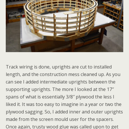
Track wiring is done, uprights are cut to installed
length, and the construction mess cleaned up. As you
can see I added intermediate uprights between the
supporting uprights. The more I looked at the 17″
spans of what is essentially 3/8″ plywood the less I
liked it. It was too easy to imagine in a year or two the
plywood sagging. So, I added inner and outer uprights
made from the screen mould user for the spacers.
Once again, trusty wood glue was called upon to get