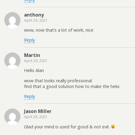
anthony
April 29, 2021
wow, now that’s a lot of work, nice
Reply
Martin
April 29, 2021
Hello Alan
wow that looks really professional
find that a good solution how to make the helix
Reply
Jason Miller
April 29, 2021
Glad your mind is used for good & not evil.