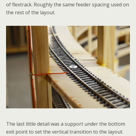
of flextrack. Roughly the same feeder spacing used on
the rest of the layout.
The last little detail was a support under the bottom
exit point to set the vertical transition to the layout.