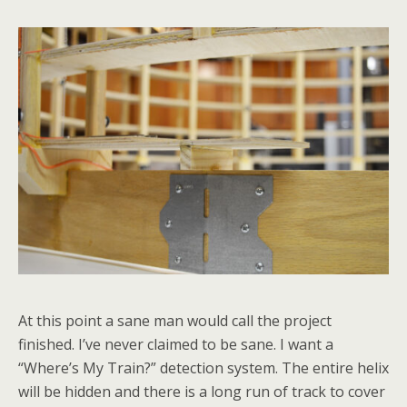
At this point a sane man would call the project
finished. I’ve never claimed to be sane. I want a
“Where’s My Train?” detection system. The entire helix
will be hidden and there is a long run of track to cover