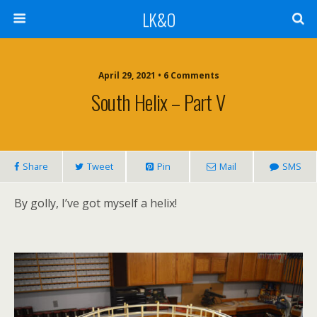
LK&O
April 29, 2021 • 6 Comments
South Helix – Part V
Share
Tweet
Pin
Mail
SMS
By golly, I’ve got myself a helix!