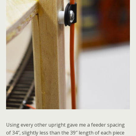
Using every other upright gave me a feeder spacing
of 34″, slightly less than the 39″ length of each piece