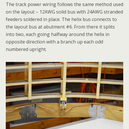
The track power wiring follows the same method used
on the layout – 12AWG solid bus with 24AWG stranded
feeders soldered in place. The helix bus connects to
the layout bus at abutment #6. From there it splits
into two, each going halfway around the helix in
opposite direction with a branch up each odd
numbered upright.