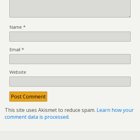
Name
*
Email
*
Website
This site uses Akismet to reduce spam.
Learn how your
comment data is processed.