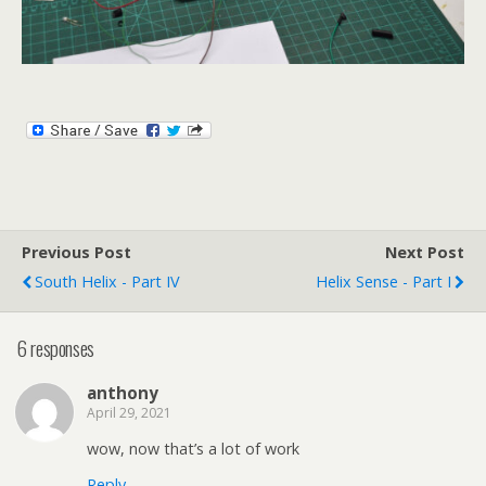
Previous Post
Next Post
South Helix - Part IV
Helix Sense - Part I
6 responses
anthony
April 29, 2021
wow, now that’s a lot of work
Reply