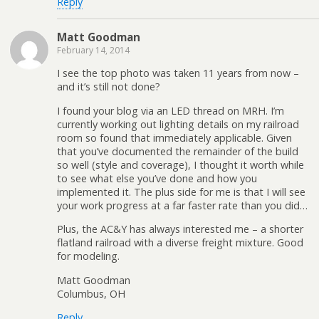
Reply
Matt Goodman
February 14, 2014
I see the top photo was taken 11 years from now –
and it’s still not done?
I found your blog via an LED thread on MRH. I’m
currently working out lighting details on my railroad
room so found that immediately applicable. Given
that you’ve documented the remainder of the build
so well (style and coverage), I thought it worth while
to see what else you’ve done and how you
implemented it. The plus side for me is that I will see
your work progress at a far faster rate than you did…
Plus, the AC&Y has always interested me – a shorter
flatland railroad with a diverse freight mixture. Good
for modeling.
Matt Goodman
Columbus, OH
Reply