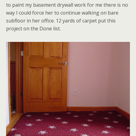
to paint my basement drywall work for me there is no
way I could force her to continue walking on bare
subfloor in her office. 12 yards of carpet put this
project on the Done list.