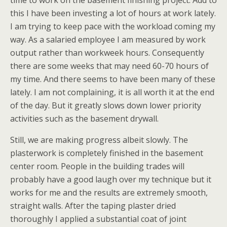
time to work on the basement finishing project. Add to
this I have been investing a lot of hours at work lately.
I am trying to keep pace with the workload coming my
way. As a salaried employee I am measured by work
output rather than workweek hours. Consequently
there are some weeks that may need 60-70 hours of
my time. And there seems to have been many of these
lately. I am not complaining, it is all worth it at the end
of the day. But it greatly slows down lower priority
activities such as the basement drywall.
Still, we are making progress albeit slowly. The
plasterwork is completely finished in the basement
center room. People in the building trades will
probably have a good laugh over my technique but it
works for me and the results are extremely smooth,
straight walls. After the taping plaster dried
thoroughly I applied a substantial coat of joint