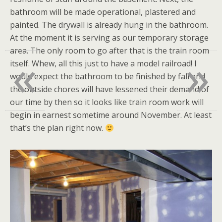
bathroom will be made operational, plastered and
painted. The drywall is already hung in the bathroom.
At the moment it is serving as our temporary storage
«
»
area. The only room to go after that is the train room
itself. Whew, all this just to have a model railroad! I
would expect the bathroom to be finished by fall and
the outside chores will have lessened their demand of
our time by then so it looks like train room work will
begin in earnest sometime around November. At least
that’s the plan right now.