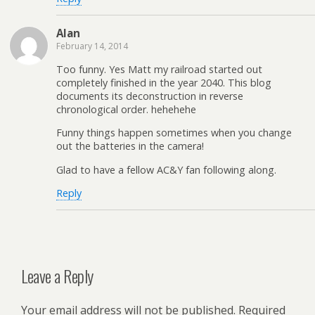
Alan
February 14, 2014
Too funny. Yes Matt my railroad started out
completely finished in the year 2040. This blog
documents its deconstruction in reverse
chronological order. hehehehe
Funny things happen sometimes when you change
out the batteries in the camera!
Glad to have a fellow AC&Y fan following along.
Reply
Leave a Reply
Your email address will not be published.
Required