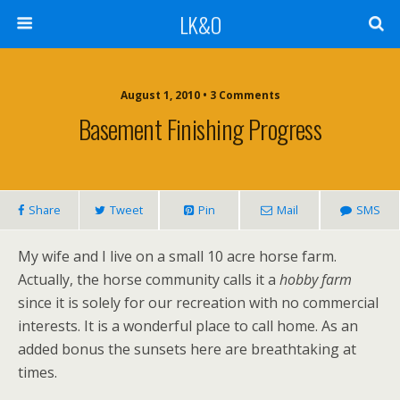
LK&O
August 1, 2010 • 3 Comments
Basement Finishing Progress
Share
Tweet
Pin
Mail
SMS
My wife and I live on a small 10 acre horse farm.
Actually, the horse community calls it a
hobby farm
since it is solely for our recreation with no commercial
interests. It is a wonderful place to call home. As an
added bonus the sunsets here are breathtaking at
times.