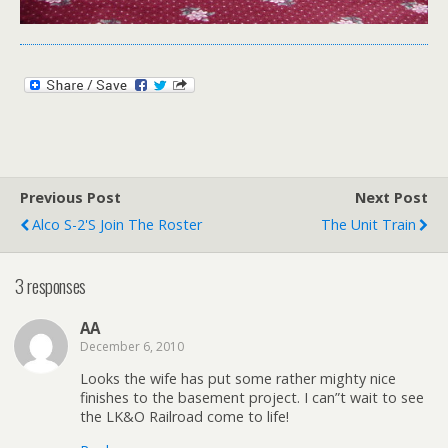
Previous Post
Next Post
Alco S-2's Join The Roster
The Unit Train
3 responses
AA
December 6, 2010
Looks the wife has put some rather mighty nice
finishes to the basement project. I can”t wait to see
the LK&O Railroad come to life!