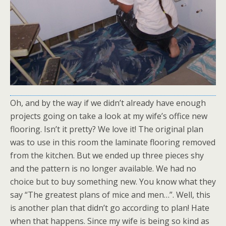
Oh, and by the way if we didn’t already have enough
projects going on take a look at my wife’s office new
flooring. Isn’t it pretty? We love it! The original plan
was to use in this room the laminate flooring removed
from the kitchen. But we ended up three pieces shy
and the pattern is no longer available. We had no
choice but to buy something new. You know what they
say “The greatest plans of mice and men…”. Well, this
is another plan that didn’t go according to plan! Hate
when that happens. Since my wife is being so kind as