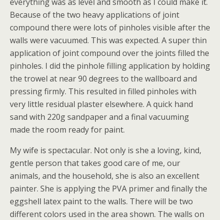
everything was as level and smooth as I could make it.
Because of the two heavy applications of joint
compound there were lots of pinholes visible after the
walls were vacuumed. This was expected. A super thin
application of joint compound over the joints filled the
pinholes. I did the pinhole filling application by holding
the trowel at near 90 degrees to the wallboard and
pressing firmly. This resulted in filled pinholes with
very little residual plaster elsewhere. A quick hand
sand with 220g sandpaper and a final vacuuming
made the room ready for paint.
My wife is spectacular. Not only is she a loving, kind,
gentle person that takes good care of me, our
animals, and the household, she is also an excellent
painter. She is applying the PVA primer and finally the
eggshell latex paint to the walls. There will be two
different colors used in the area shown. The walls on