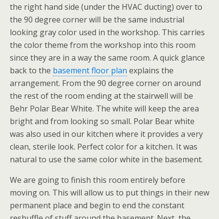
the right hand side (under the HVAC ducting) over to
the 90 degree corner will be the same industrial
looking gray color used in the workshop. This carries
the color theme from the workshop into this room
since they are in a way the same room. A quick glance
back to the
basement floor plan
explains the
arrangement. From the 90 degree corner on around
the rest of the room ending at the stairwell will be
Behr Polar Bear White. The white will keep the area
bright and from looking so small. Polar Bear white
was also used in our kitchen where it provides a very
clean, sterile look. Perfect color for a kitchen. It was
natural to use the same color white in the basement.
We are going to finish this room entirely before
moving on. This will allow us to put things in their new
permanent place and begin to end the constant
reshuffle of stuff around the basement. Next, the