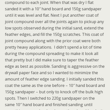
compound to each joint. When that was dry I flat
sanded it with a 10″ hand board and 150g sandpaper
until it was level and flat. Next I put another coat of
joint compound over all the joints again to pickup any
low spots observed during the initial sand, extend the
feather edges, and fill the 150g scratches. This coat of
joint compound along with the prior coat were both
pretty heavy applications. I didn’t spend a lot of time
during the compound spreading to make it look all
that pretty but I did make sure to taper the feather
edge as best as possible. Sanding is aggressive on the
drywall paper face and so I wanted to minimize the
amount of feather edge sanding. I initially sanded this
coat the same as the one before – 10″ hand board and
150g sandpaper – but only to knock off the bulk high
spots. Then I switched to 220g sandpaper on the
same 10″ hand board and finished sanding until