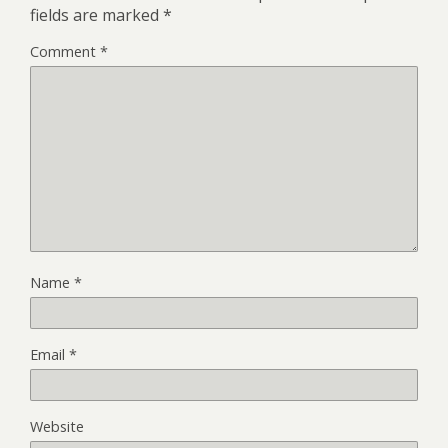
fields are marked
*
Comment
*
Name
*
Email
*
Website