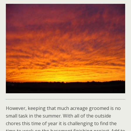
However, keeping that much acreage groomed is no
small task in the summer. With all of the outside
chores this time of year it is challenging to find the