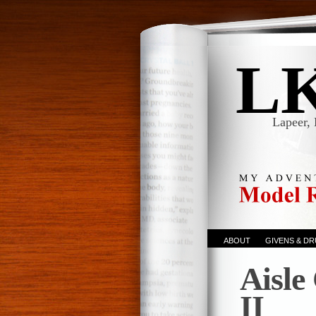
L
Lapeer, 
ABOUT
GIVENS & D
Aisle
II