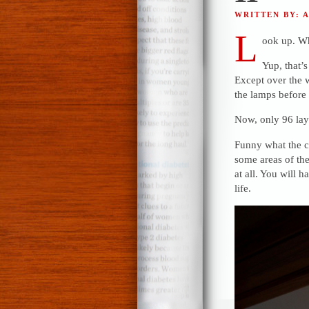
WRITTEN BY: 
L
ook up. Wh
Yup, that’s
Except over the 
the lamps before I
Now, only 96 lay
Funny what the c
some areas of the 
at all. You will 
life.