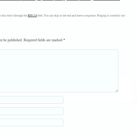
 this entry through the
RSS 2.0
feed. You can skip to the end and leave a response. Pinging is currently not
ot be published.
Required fields are marked
*