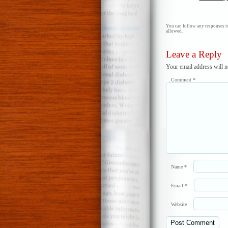
You can follow any responses to
allowed.
Leave a Reply
Your email address will n
Comment
*
Name
*
Email
*
Website