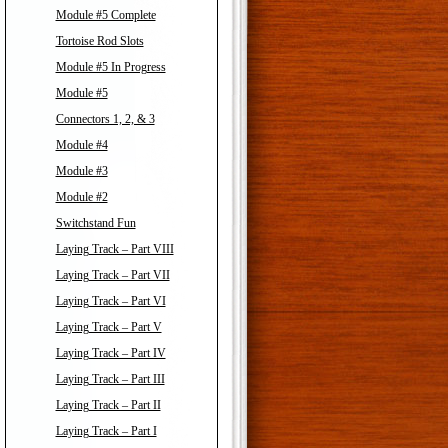
Module #5 Complete
Tortoise Rod Slots
Module #5 In Progress
Module #5
Connectors 1, 2, & 3
Module #4
Module #3
Module #2
Switchstand Fun
Laying Track – Part VIII
Laying Track – Part VII
Laying Track – Part VI
Laying Track – Part V
Laying Track – Part IV
Laying Track – Part III
Laying Track – Part II
Laying Track – Part I