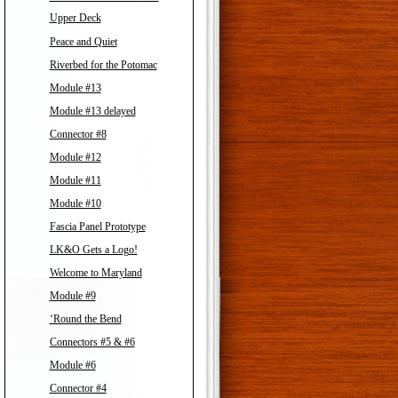
Upper Deck
Peace and Quiet
Riverbed for the Potomac
Module #13
Module #13 delayed
Connector #8
Module #12
Module #11
Module #10
Fascia Panel Prototype
LK&O Gets a Logo!
Welcome to Maryland
Module #9
‘Round the Bend
Connectors #5 & #6
Module #6
Connector #4