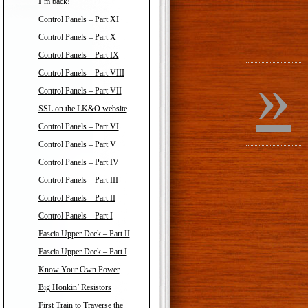
I’m back!
Control Panels – Part XI
Control Panels – Part X
Control Panels – Part IX
»
Control Panels – Part VIII
Control Panels – Part VII
SSL on the LK&O website
Control Panels – Part VI
Control Panels – Part V
Control Panels – Part IV
Control Panels – Part III
Control Panels – Part II
Control Panels – Part I
Fascia Upper Deck – Part II
Fascia Upper Deck – Part I
Know Your Own Power
Big Honkin’ Resistors
First Train to Traverse the