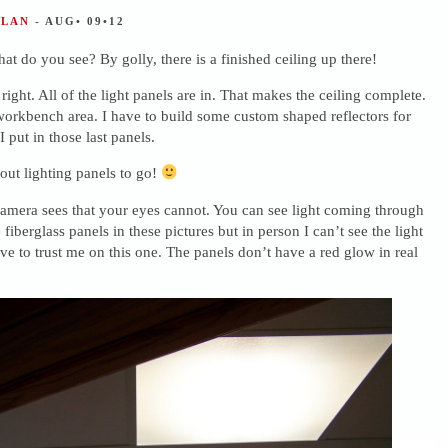
ALAN
- AUG• 09•12
at do you see? By golly, there is a finished ceiling up there!
 right. All of the light panels are in. That makes the ceiling complete.
workbench area. I have to build some custom shaped reflectors for
 put in those last panels.
out lighting panels to go!
amera sees that your eyes cannot. You can see light coming through
fiberglass panels in these pictures but in person I can’t see the light
have to trust me on this one. The panels don’t have a red glow in real