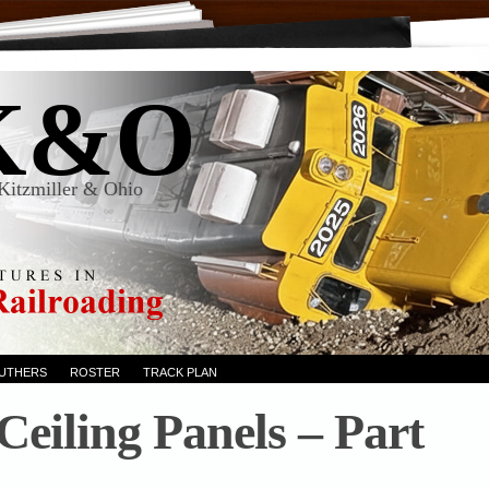
K&O
Kitzmiller & Ohio
RUTHERS
ROSTER
TRACK PLAN
 Ceiling Panels – Part