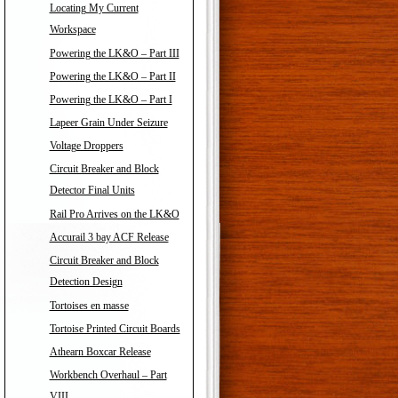
Locating My Current
Workspace
Powering the LK&O – Part III
Powering the LK&O – Part II
Powering the LK&O – Part I
Lapeer Grain Under Seizure
Voltage Droppers
Circuit Breaker and Block
Detector Final Units
Rail Pro Arrives on the LK&O
Accurail 3 bay ACF Release
Circuit Breaker and Block
Detection Design
Tortoises en masse
Tortoise Printed Circuit Boards
Athearn Boxcar Release
Workbench Overhaul – Part
VIII