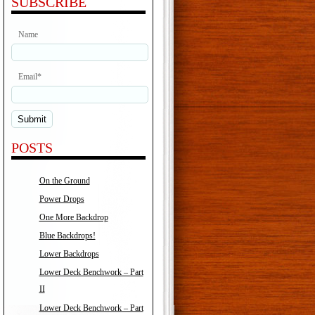
SUBSCRIBE
Name
Email*
POSTS
On the Ground
Power Drops
One More Backdrop
Blue Backdrops!
Lower Backdrops
Lower Deck Benchwork – Part
II
Lower Deck Benchwork – Part