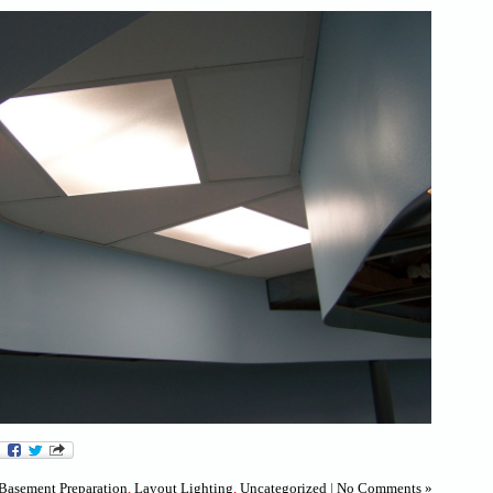
Basement Preparation
,
Layout Lighting
,
Uncategorized
|
No Comments »