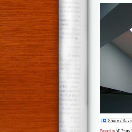
Posted in
All Posts
,