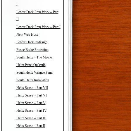
I
Lower Deck Prep Work – Part
II
Lower Deck Prep Work – Part I
New Web Host
Lower Deck Redesign
Fusee Brake Protection
South Helix – The Movie
Helix Panel Qu’vatlh
South Helix Valance Panel
South Helix Installation
Helix Sense – Part VII
Helix Sense – Part VI
Helix Sense – Part V
Helix Sense – Part IV
Helix Sense – Part III
Helix Sense – Part II