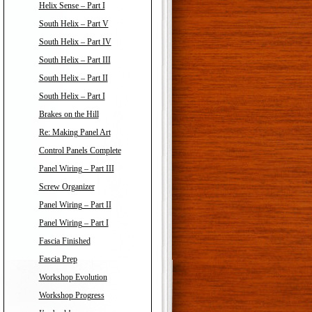
Helix Sense – Part I
South Helix – Part V
South Helix – Part IV
South Helix – Part III
South Helix – Part II
South Helix – Part I
Brakes on the Hill
Re: Making Panel Art
Control Panels Complete
Panel Wiring – Part III
Screw Organizer
Panel Wiring – Part II
Panel Wiring – Part I
Fascia Finished
Fascia Prep
Workshop Evolution
Workshop Progress