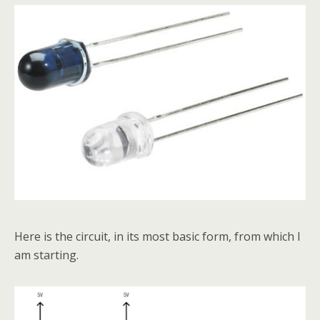
Here is the circuit, in its most basic form, from which I
am starting.