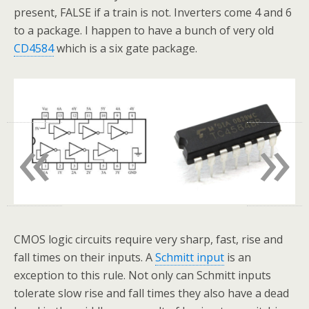
present, FALSE if a train is not. Inverters come 4 and 6
to a package. I happen to have a bunch of very old
CD4584
which is a six gate package.
«
»
CMOS logic circuits require very sharp, fast, rise and
fall times on their inputs. A
Schmitt input
is an
exception to this rule. Not only can Schmitt inputs
tolerate slow rise and fall times they also have a dead