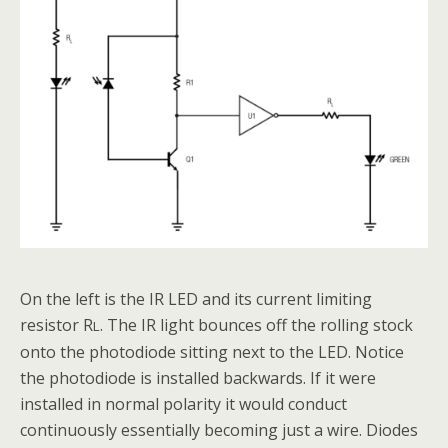
On the left is the IR LED and its current limiting
resistor R
. The IR light bounces off the rolling stock
L
onto the photodiode sitting next to the LED. Notice
the photodiode is installed backwards. If it were
installed in normal polarity it would conduct
continuously essentially becoming just a wire. Diodes