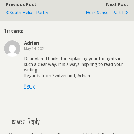
Previous Post
Next Post
South Helix - Part V
Helix Sense - Part II
1 response
Adrian
May 14, 2021
Dear Alan. Thanks for explaining your thoughts in
such a clear way. It is always inspiring to read your
writing.
Regards from Switzerland, Adrian
Reply
Leave a Reply