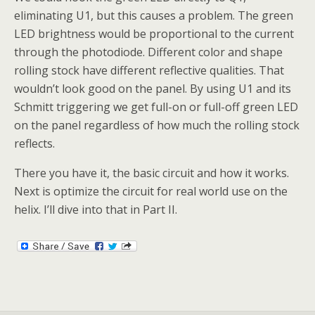
eliminating U1, but this causes a problem. The green
LED brightness would be proportional to the current
through the photodiode. Different color and shape
rolling stock have different reflective qualities. That
wouldn’t look good on the panel. By using U1 and its
Schmitt triggering we get full-on or full-off green LED
on the panel regardless of how much the rolling stock
reflects.
There you have it, the basic circuit and how it works.
Next is optimize the circuit for real world use on the
helix. I’ll dive into that in Part II.