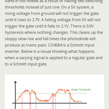
band in the middle as a result of having two switching
thresholds instead of just one. On a 5V system, a
rising voltage from ground will not trigger the gate
until it rises to 2.7V. A falling voltage from 5V will not
trigger the gate until it falls to 2.1V. There is 0.6V
hysteresis where nothing changes. This cleans up the
sloppy slow rise and fall times the photodiode will
produce as trains pass. CD4584 is a Schmitt input
inverter. Below is a visual showing what happens
when a varying signal is applied to a regular gate and
to a Schmitt input gate.