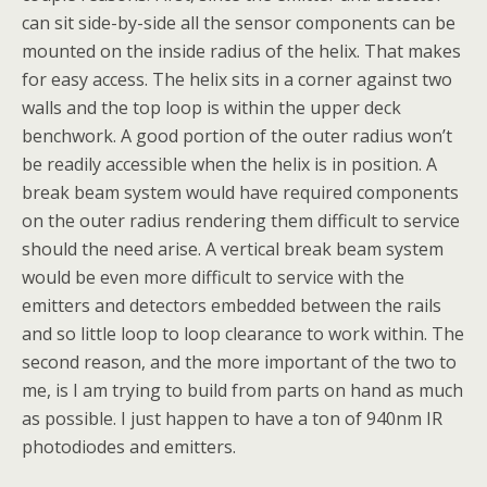
can sit side-by-side all the sensor components can be
mounted on the inside radius of the helix. That makes
for easy access. The helix sits in a corner against two
walls and the top loop is within the upper deck
benchwork. A good portion of the outer radius won’t
be readily accessible when the helix is in position. A
break beam system would have required components
on the outer radius rendering them difficult to service
should the need arise. A vertical break beam system
would be even more difficult to service with the
emitters and detectors embedded between the rails
and so little loop to loop clearance to work within. The
second reason, and the more important of the two to
me, is I am trying to build from parts on hand as much
as possible. I just happen to have a ton of 940nm IR
photodiodes and emitters.