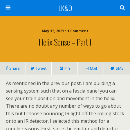
LK&O
May 13, 2021 • 1 Comment
Helix Sense – Part I
Share
Tweet
Pin
Mail
SMS
As mentioned in the previous post, I am building a
sensing system such that on a fascia panel you can
see your train position and movement in the helix.
There are no doubt any number of ways to go about
this but I choose bouncing IR light off the rolling stock
onto an IR detector. I selected this method for a
couple reasons. First, since the emitter and detector