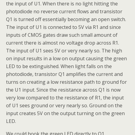
the input of U1. When there is no light hitting the
photodiode no reverse current flows and transistor
Q1 is turned off essentially becoming an open switch.
The input of U1 is connected to 5V via R1 and since
inputs of CMOS gates draw such small amount of
current there is almost no voltage drop across R1.
The input of U1 sees 5V or very nearly so. The high
on input results in a low on output causing the green
LED to be extinguished. When light falls on the
photodiode, transistor Q1 amplifies the current and
turns on creating a low resistance path to ground for
the U1 input. Since the resistance across Q1 is now
very low compared to the resistance of R1, the input
of U1 sees ground or very nearly so. Ground on the
input creates 5V on the output turning on the green
LED.
We could hook the green LED directly to Q1,