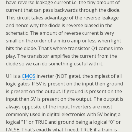
have reverse leakage current i.e. the tiny amount of
current that can pass backwards through the diode.
This circuit takes advantage of the reverse leakage
and hence why the diode is reverse biased in the
schematic. The amount of reverse current is very
small on the order of a micro amp or less when light
hits the diode. That’s where transistor Q1 comes into
play. The transistor amplifies the current from the
diode so we can do something useful with it.
U1 is a
CMOS
inverter (NOT gate), the simplest of all
logic gates. If 5V is present on the input then ground
is present on the output. If ground is present on the
input then 5V is present on the output. The output is
always opposite of the input. Inverters are most
commonly used in digital electronics with 5V being a
logical “1” or TRUE and ground being a logical “0” or
FALSE. That’s exactly what I need. TRUE if a train is