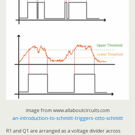
image from www.allaboutcircuits.com
an-introduction-to-schmitt-triggers-otto-schmitt
R1 and Q1 are arranged as a voltage divider across