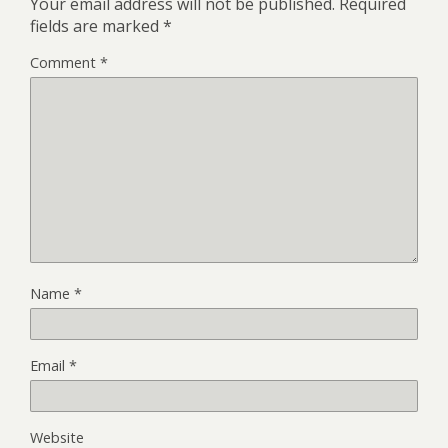
Your email address will not be published.
Required
fields are marked
*
Comment
*
Name
*
Email
*
Website