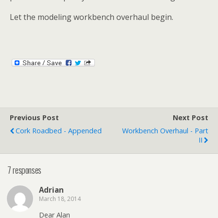
Let the modeling workbench overhaul begin.
Previous Post
Next Post
Cork Roadbed - Appended
Workbench Overhaul - Part
II
7 responses
Adrian
March 18, 2014
Dear Alan