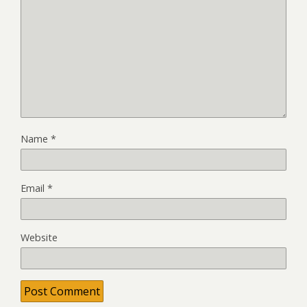
Name
*
Email
*
Website