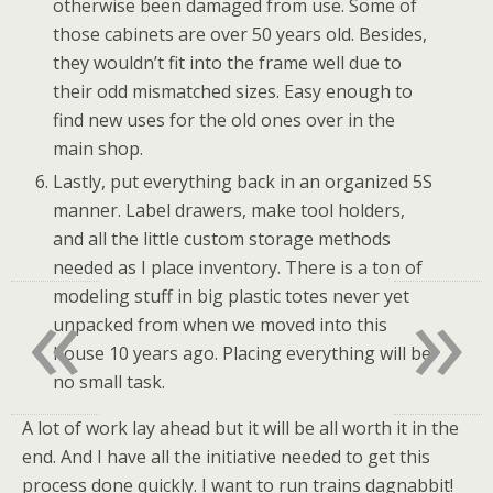
otherwise been damaged from use. Some of
those cabinets are over 50 years old. Besides,
they wouldn’t fit into the frame well due to
their odd mismatched sizes. Easy enough to
find new uses for the old ones over in the
main shop.
Lastly, put everything back in an organized 5S
manner. Label drawers, make tool holders,
and all the little custom storage methods
needed as I place inventory. There is a ton of
«
»
modeling stuff in big plastic totes never yet
unpacked from when we moved into this
house 10 years ago. Placing everything will be
no small task.
A lot of work lay ahead but it will be all worth it in the
end. And I have all the initiative needed to get this
process done quickly. I want to run trains dagnabbit!