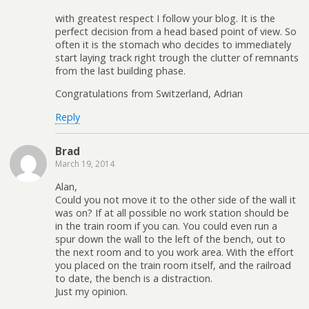
with greatest respect I follow your blog. It is the
perfect decision from a head based point of view. So
often it is the stomach who decides to immediately
start laying track right trough the clutter of remnants
from the last building phase.
Congratulations from Switzerland, Adrian
Reply
Brad
March 19, 2014
Alan,
Could you not move it to the other side of the wall it
was on? If at all possible no work station should be
in the train room if you can. You could even run a
spur down the wall to the left of the bench, out to
the next room and to you work area. With the effort
you placed on the train room itself, and the railroad
to date, the bench is a distraction.
Just my opinion.