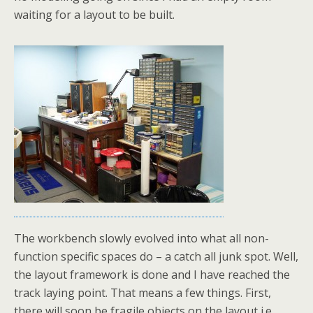
waiting for a layout to be built.
The workbench slowly evolved into what all non-
function specific spaces do – a catch all junk spot. Well,
the layout framework is done and I have reached the
track laying point. That means a few things. First,
there will soon be fragile objects on the layout i.e.