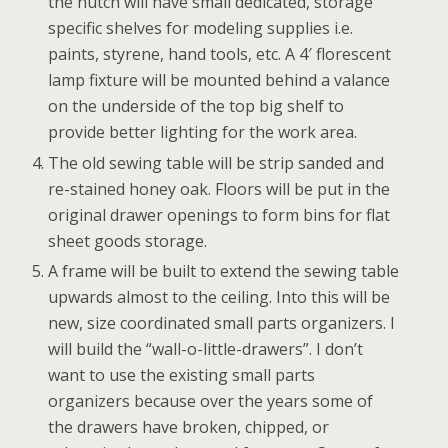
the hutch will have small dedicated, storage
specific shelves for modeling supplies i.e.
paints, styrene, hand tools, etc. A 4′ florescent
lamp fixture will be mounted behind a valance
on the underside of the top big shelf to
provide better lighting for the work area.
The old sewing table will be strip sanded and
re-stained honey oak. Floors will be put in the
original drawer openings to form bins for flat
sheet goods storage.
A frame will be built to extend the sewing table
upwards almost to the ceiling. Into this will be
new, size coordinated small parts organizers. I
will build the “wall-o-little-drawers”. I don’t
want to use the existing small parts
organizers because over the years some of
the drawers have broken, chipped, or