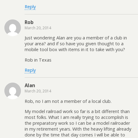
Reply
Rob
March 20, 2014
Just wondering Alan are you a member of a club in
your area? and if so have you given thought to a
mobile tool box with items in it to take with you?
Rob in Texas
Reply
Alan
March 20, 2014
Rob, no I am not a member of a local club.
My model railroad work so far is a bit different than
most folks. What I am really trying to accomplish is
the preparatory work so I can be a model railroader
in my retirement years. With the heavy lifting already
done by the time that day comes I will be able to