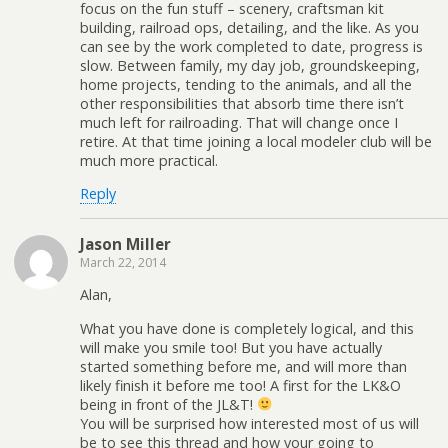
focus on the fun stuff – scenery, craftsman kit
building, railroad ops, detailing, and the like. As you
can see by the work completed to date, progress is
slow. Between family, my day job, groundskeeping,
home projects, tending to the animals, and all the
other responsibilities that absorb time there isn’t
much left for railroading. That will change once I
retire. At that time joining a local modeler club will be
much more practical.
Reply
Jason Miller
March 22, 2014
Alan,
What you have done is completely logical, and this
will make you smile too! But you have actually
started something before me, and will more than
likely finish it before me too! A first for the LK&O
being in front of the JL&T!
You will be surprised how interested most of us will
be to see this thread and how your going to