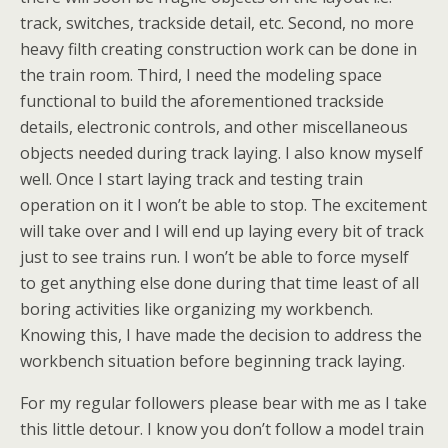
track, switches, trackside detail, etc. Second, no more
heavy filth creating construction work can be done in
the train room. Third, I need the modeling space
functional to build the aforementioned trackside
details, electronic controls, and other miscellaneous
objects needed during track laying. I also know myself
well. Once I start laying track and testing train
operation on it I won’t be able to stop. The excitement
will take over and I will end up laying every bit of track
just to see trains run. I won’t be able to force myself
to get anything else done during that time least of all
boring activities like organizing my workbench.
Knowing this, I have made the decision to address the
workbench situation before beginning track laying.
For my regular followers please bear with me as I take
this little detour. I know you don’t follow a model train