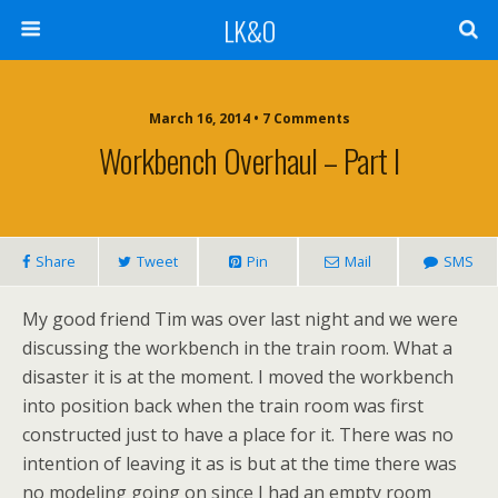
LK&O
March 16, 2014 • 7 Comments
Workbench Overhaul – Part I
Share
Tweet
Pin
Mail
SMS
My good friend Tim was over last night and we were
discussing the workbench in the train room. What a
disaster it is at the moment. I moved the workbench
into position back when the train room was first
constructed just to have a place for it. There was no
intention of leaving it as is but at the time there was
no modeling going on since I had an empty room