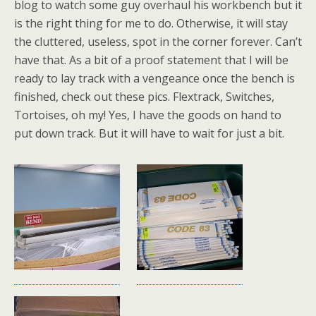
blog to watch some guy overhaul his workbench but it
is the right thing for me to do. Otherwise, it will stay
the cluttered, useless, spot in the corner forever. Can’t
have that. As a bit of a proof statement that I will be
ready to lay track with a vengeance once the bench is
finished, check out these pics. Flextrack, Switches,
Tortoises, oh my! Yes, I have the goods on hand to
put down track. But it will have to wait for just a bit.