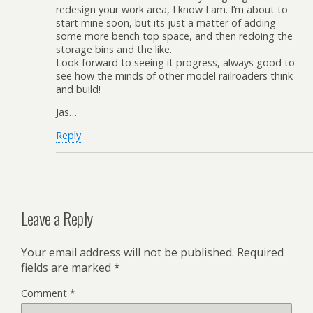
redesign your work area, I know I am. I’m about to
start mine soon, but its just a matter of adding
some more bench top space, and then redoing the
storage bins and the like.
Look forward to seeing it progress, always good to
see how the minds of other model railroaders think
and build!
Jas…
Reply
Leave a Reply
Your email address will not be published.
Required
fields are marked
*
Comment
*