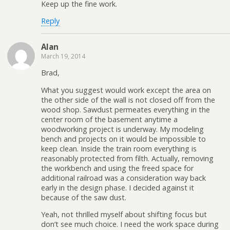
Keep up the fine work.
Reply
Alan
March 19, 2014
Brad,
What you suggest would work except the area on
the other side of the wall is not closed off from the
wood shop. Sawdust permeates everything in the
center room of the basement anytime a
woodworking project is underway. My modeling
bench and projects on it would be impossible to
keep clean. Inside the train room everything is
reasonably protected from filth. Actually, removing
the workbench and using the freed space for
additional railroad was a consideration way back
early in the design phase. I decided against it
because of the saw dust.
Yeah, not thrilled myself about shifting focus but
don’t see much choice. I need the work space during