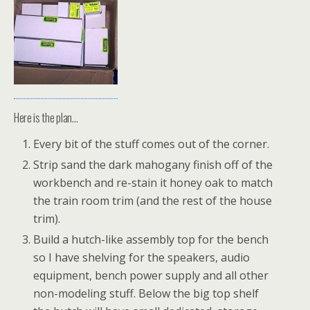
Here is the plan…
Every bit of the stuff comes out of the corner.
Strip sand the dark mahogany finish off of the
workbench and re-stain it honey oak to match
the train room trim (and the rest of the house
trim).
Build a hutch-like assembly top for the bench
so I have shelving for the speakers, audio
equipment, bench power supply and all other
non-modeling stuff. Below the big top shelf