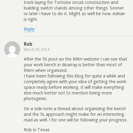
track laying for Tortoise circuit construction and
building switch stands among other things. Sooner
or later I have to do it. Might as well be now. Adrian
is right.
Reply
Rob
March 20, 2014
After the 5S post on the MRH website I can see that
your work bench in disarray is better than most of
them when organized.
I have been following this blog for quite a while and
completely agree with your idea of getting the work
space ready before working. It will make everything
else much better not to mention being more
photogenic.
On a side note a thread about organizing the bench
and the 5s approach might make for an interesting
read as well. I for one will be following your progress.
Rob in Texas