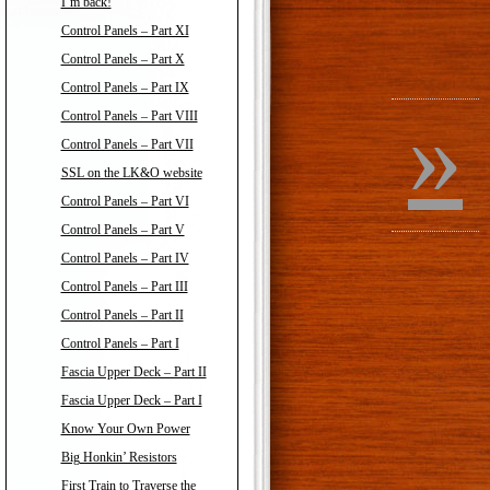
I’m back!
Control Panels – Part XI
Control Panels – Part X
Control Panels – Part IX
»
Control Panels – Part VIII
Control Panels – Part VII
SSL on the LK&O website
Control Panels – Part VI
Control Panels – Part V
Control Panels – Part IV
Control Panels – Part III
Control Panels – Part II
Control Panels – Part I
Fascia Upper Deck – Part II
Fascia Upper Deck – Part I
Know Your Own Power
Big Honkin’ Resistors
First Train to Traverse the