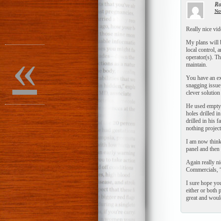
Ro
No
Really nice vid
My plans will b
«
local control, 
operator(s). Th
maintain.
You have an exc
snagging issue 
clever solutio
He used empty 
holes drilled i
drilled in his 
nothing projecte
I am now thinki
panel and then 
Again really ni
Commercials, “J
I sure hope you
either or both 
great and would