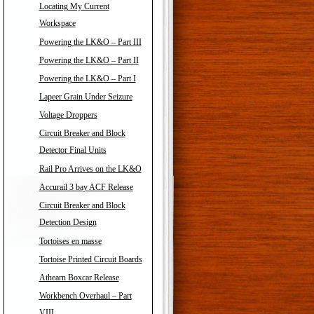
Locating My Current
Workspace
Powering the LK&O – Part III
Powering the LK&O – Part II
Powering the LK&O – Part I
Lapeer Grain Under Seizure
Voltage Droppers
Circuit Breaker and Block
Detector Final Units
Rail Pro Arrives on the LK&O
Accurail 3 bay ACF Release
Circuit Breaker and Block
Detection Design
Tortoises en masse
Tortoise Printed Circuit Boards
Athearn Boxcar Release
Workbench Overhaul – Part
VIII