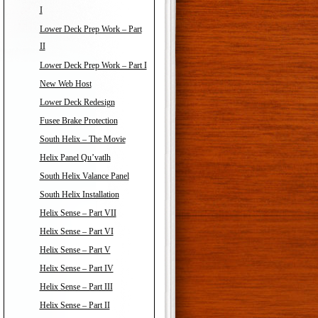
I
Lower Deck Prep Work – Part
II
Lower Deck Prep Work – Part I
New Web Host
Lower Deck Redesign
Fusee Brake Protection
South Helix – The Movie
Helix Panel Qu’vatlh
South Helix Valance Panel
South Helix Installation
Helix Sense – Part VII
Helix Sense – Part VI
Helix Sense – Part V
Helix Sense – Part IV
Helix Sense – Part III
Helix Sense – Part II