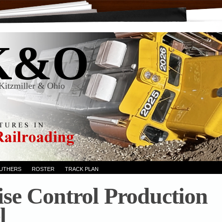
K&O
Kitzmiller & Ohio
RUTHERS
ROSTER
TRACK PLAN
ise Control Production
l