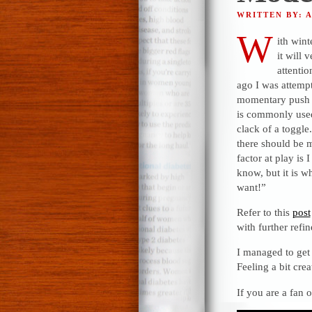
WRITTEN BY: 
W
ith win
it will 
attenti
ago I was attemp
momentary push bu
is commonly used.
clack of a toggle
there should be m
factor at play is 
know, but it is wh
want!”
Refer to this
post
with further ref
I managed to get
Feeling a bit crea
If you are a fan