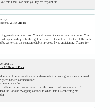
you think and I can send you my powerpoint file.
an
says:
ember 6, 2013 at 6:16 pm
oking panels you have there. You and I are on the same page panel-wise. Your
hed paper might just be the light diffusion treatment I need for the LEDs on the
 be easier than the stencil/mediablast process I was envisioning. Thanks for
c Colin
says:
ch 3, 2014 at 11:46 am
d simple! I understand the circuit diagram but the wiring leaves me confused.
h green band is connected to???
sume is -ve volts.
 red band to one pole of switch the other switch pole goes to where ??
used the Tortoise swopping contacts is what I think is confusing me.
lin