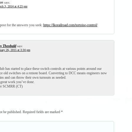
an
says:
ch 3, 2014 at 4:23 pm
 post for the answers you seek:
https://lkorailroad.com/tortoise-control/
y Theobald
says:
uary 26, 2015 at 3:34 pm
 has started to place these switch controls at various points around our
lace old switches on a remote board. Converting to DCC means engineers now
ains and can throw their own turnouts as needed.
 great work you’ve done.
per SCMRR (CT)
ot be published.
Required fields are marked
*