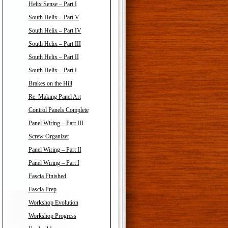
Helix Sense – Part I
South Helix – Part V
South Helix – Part IV
South Helix – Part III
South Helix – Part II
South Helix – Part I
Brakes on the Hill
Re: Making Panel Art
Control Panels Complete
Panel Wiring – Part III
Screw Organizer
Panel Wiring – Part II
Panel Wiring – Part I
Fascia Finished
Fascia Prep
Workshop Evolution
Workshop Progress