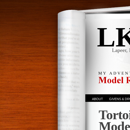
L
Lapeer, 
ABOUT
GIVENS & D
Torto
Mode