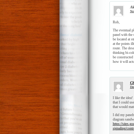
Al
Nov
Rob,
The eventual pl
panel with the 
be located at s
at the points il
route. The dese
thinking bi-co
be constructed
how it will act
Ch
Dec
I like the idea
that I could us
that would matc
I did my panels
diagram sandwi
https://sites.g
signaling/contr