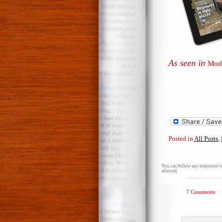
As seen in
Mode
Posted in
All Posts
,
You can follow any responses to
allowed.
7 Comments