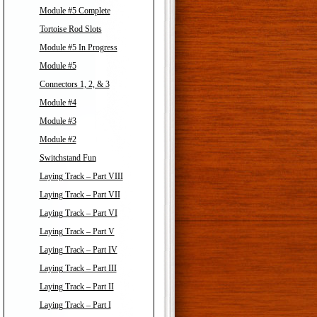
Module #5 Complete
Tortoise Rod Slots
Module #5 In Progress
Module #5
Connectors 1, 2, & 3
Module #4
Module #3
Module #2
Switchstand Fun
Laying Track – Part VIII
Laying Track – Part VII
Laying Track – Part VI
Laying Track – Part V
Laying Track – Part IV
Laying Track – Part III
Laying Track – Part II
Laying Track – Part I