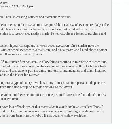
b
says:
vember 4, 2013 at 10:48 pm
eo Allan. Interesting concept and excellent execution.
e to use manual throws as much as possible for all switches that are likely to be
and a few electric motors for switches under remote control by the tower
e idea is to keep it electrically simple. Fewer circuits are fewer to purchase and
ellent layout concept and an even better execution. On a similar note the
with exposed switches is a real issue, and a few years ago I read about a rather
n a fellow modeler came up with.
35 millimeter film canisters to allow him to mount sub miniature switches into
n the bottom of the canister. he then mounted the canister with out a lid to a hole
fascia and was able to pull the entire unit out for maintenance and when installed
d into the isle of his railroad.
ng that a type of rotary switch is in my future so as to represent a dispatchers
keep the same set up on remote sections of the layout.
ce video and the execution of the concept should take a line from the Guinness
ust Brilliant”.
 have lots of back ups of this material as it would make an excellent “book”
print or electronic. Your concept and execution of building a model railroad is
 be a huge benefit to the hobby if this became widely available.