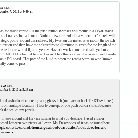
an
says:
ember 7, 2013 at 9:59 am
an for fascia controls is the push button switches will mount in a Lexan fascia
usual track schematic on it. Nothing new or revolutionary there, eh? Panels will
trategic points around the railroad. My twist on the matter is to mount the switch
lustration and then have the selected route illuminate in green for the length of the
lected route would light in yellow. Haven’t worked out the details yet but am
lor SMD LEDs behind frosted Lexan. I like this approach because it could easily
 on a PC board. That part of the build is down the road a ways so who knows
ually come to pass.
uck
says:
ember 6, 2013 at 5:19 pm
! I had a similar circuit using a toggle switch (not back to back DPDT switches)
e from multiple locations. I like to concept of one push button switch because
h the rest of my panels.
 in powerpoint and they are similar to what you describe. I used a paper
ched between two pieces of Lexan. My Description of it can be found here
oogle.com/site/coloradofrontrangerailroad/construction/block-detection-and-
ol-panels