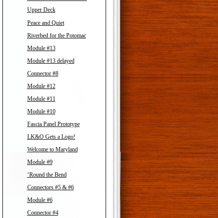
Upper Deck
Peace and Quiet
Riverbed for the Potomac
Module #13
Module #13 delayed
Connector #8
Module #12
Module #11
Module #10
Fascia Panel Prototype
LK&O Gets a Logo!
Welcome to Maryland
Module #9
‘Round the Bend
Connectors #5 & #6
Module #6
Connector #4