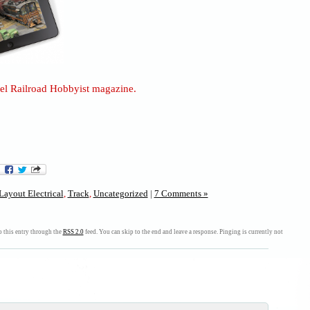
l Railroad Hobbyist magazine.
Layout Electrical
,
Track
,
Uncategorized
|
7 Comments »
 this entry through the
RSS 2.0
feed. You can skip to the end and leave a response. Pinging is currently not