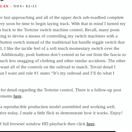
ALAN
- NOV• 02•13
ter fast approaching and all of the upper deck sub-roadbed complete
very soon be time to begin laying track. With that in mind I turned my
on back to the Tortoise switch machine control. Recall, many posts
ting to devise a means of controlling my switch machines with a
tton switch instead of the traditional bat handle toggle switch that
 I like the tactile feel of a soft touch momentary switch over the
. Additionally, push buttons don’t extend as far out from the fascia so
uch less snagging of clothing and other similar accidents. The other
I want all of the controls on the railroad to match. Trivial detail I
at I want and rule #1 states “It’s my railroad and I’ll do what I
for detail regarding the Tortoise control. There is a follow-up post
inements
here
.
 a reproducible production model assembled and working well.
tive today, I made a little flick to demonstrate how it works. Enjoy!
 of full browser window HD playback then click
here
.