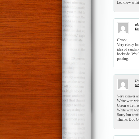
Let know what 
al
Dec
Chuck,
Very classy lo
idea of sandwic
backside. Would
posting.
Do
Mar
Very cleaver an
White wire wit
Green wire I as
White wire with
Sorry but conf
Thanks Doc Co