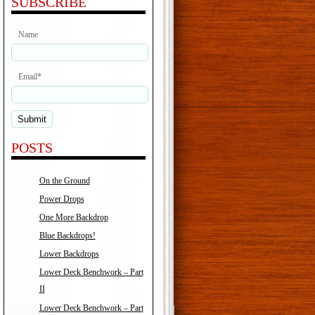
SUBSCRIBE
Name
Email*
POSTS
On the Ground
Power Drops
One More Backdrop
Blue Backdrops!
Lower Backdrops
Lower Deck Benchwork – Part
II
Lower Deck Benchwork – Part