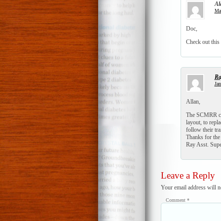
Al
Mar
Doc,
Check out this
Ra
Jan
Allan,
The SCMRR club
layout, to rep
follow their tr
Thanks for the
Ray Asst. Su
Leave a Reply
Your email address will n
Comment
*