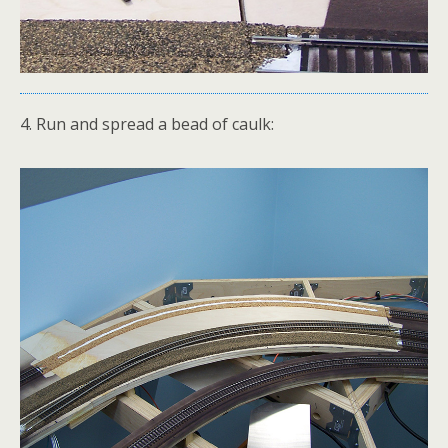
4. Run and spread a bead of caulk: