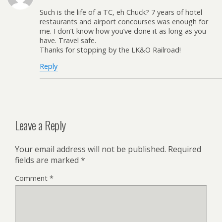
Such is the life of a TC, eh Chuck? 7 years of hotel
restaurants and airport concourses was enough for
me. I don’t know how you’ve done it as long as you
have. Travel safe.
Thanks for stopping by the LK&O Railroad!
Reply
Leave a Reply
Your email address will not be published.
Required
fields are marked
*
Comment
*