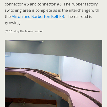
connector #5 and connector #6. The rubber factory
switching area is complete as is the interchange with
the
Akron and Barberton Belt RR
. The railroad is
growing!
[EDIT] Oops, forgot Waldo. Locator map added.