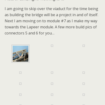
I am going to skip over the viaduct for the time being
as building the bridge will be a project in and of itself.
Next I am moving on to module #7 as I make my way
towards the Lapeer module. A few more build pics of
connectors 5 and 6 for you…