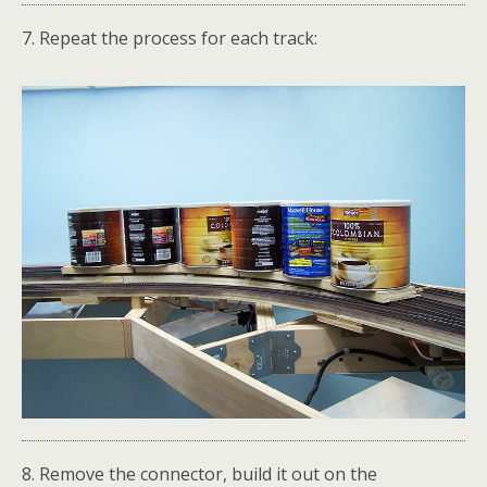
7. Repeat the process for each track:
8. Remove the connector, build it out on the