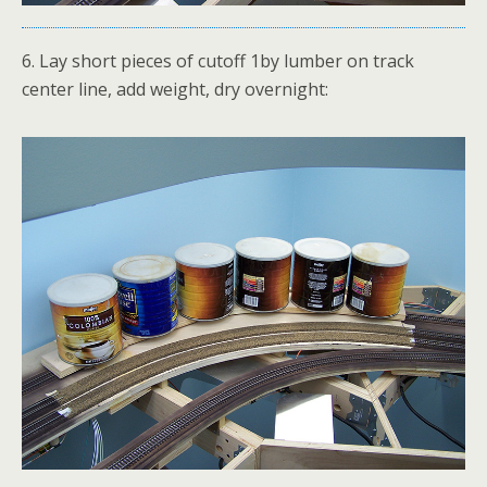
6. Lay short pieces of cutoff 1by lumber on track
center line, add weight, dry overnight: