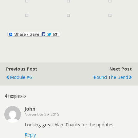
Previous Post
Next Post
Module #6
'Round The Bend
4 responses
John
November 29, 2015
Looking great Alan. Thanks for the updates.
Reply