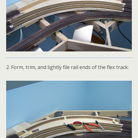
2. Form, trim, and lightly file rail ends of the flex track: