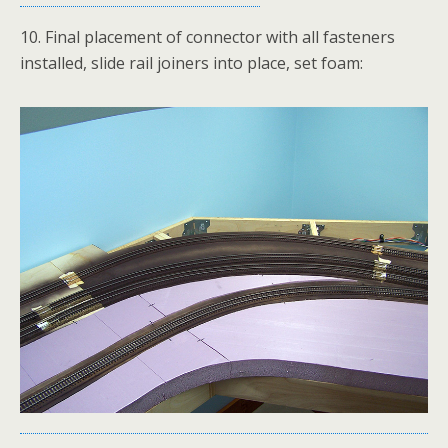
10. Final placement of connector with all fasteners
installed, slide rail joiners into place, set foam: