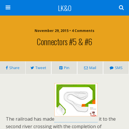
LK&O
November 29, 2015 • 4 Comments
Connectors #5 & #6
Share
Tweet
Pin
Mail
SMS
The railroad has made
it to the
second river crossing with the completion of