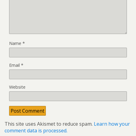
Name
*
Email
*
Website
This site uses Akismet to reduce spam.
Learn how your
comment data is processed.