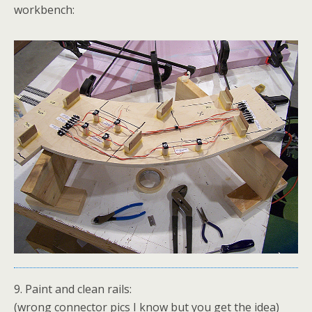
workbench:
9. Paint and clean rails:
(wrong connector pics I know but you get the idea)