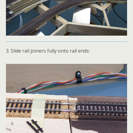
3. Slide rail joiners fully onto rail ends: