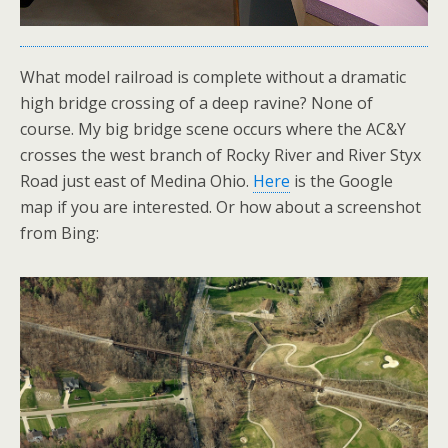
What model railroad is complete without a dramatic
high bridge crossing of a deep ravine? None of
course. My big bridge scene occurs where the AC&Y
crosses the west branch of Rocky River and River Styx
Road just east of Medina Ohio.
Here
is the Google
map if you are interested. Or how about a screenshot
from Bing: