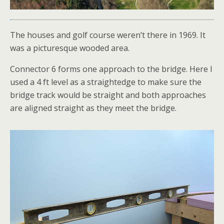
The houses and golf course weren’t there in 1969. It
was a picturesque wooded area.
Connector 6 forms one approach to the bridge. Here I
used a 4 ft level as a straightedge to make sure the
bridge track would be straight and both approaches
are aligned straight as they meet the bridge.