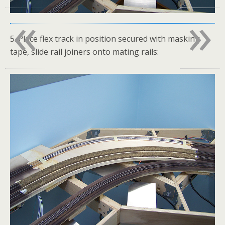
«
»
5. Place flex track in position secured with masking
tape, slide rail joiners onto mating rails: