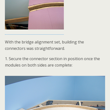
With the bridge alignment set, building the
connectors was straightforward.
1. Secure the connector section in position once the
modules on both sides are complete: