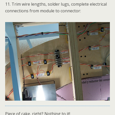
11. Trim wire lengths, solder lugs, complete electrical
connections from module to connector:
Piece of cake, right? Nothing to it!