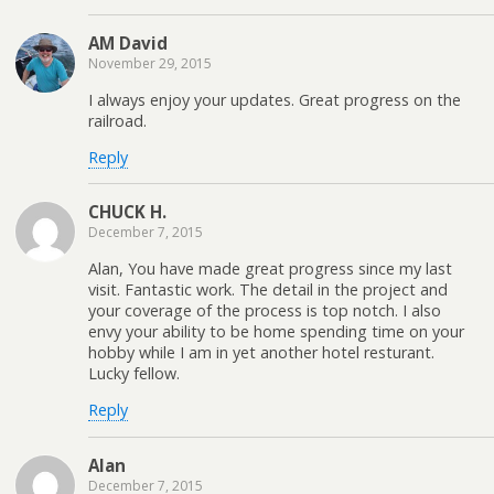
AM David
November 29, 2015
I always enjoy your updates. Great progress on the
railroad.
Reply
CHUCK H.
December 7, 2015
Alan, You have made great progress since my last
visit. Fantastic work. The detail in the project and
your coverage of the process is top notch. I also
envy your ability to be home spending time on your
hobby while I am in yet another hotel resturant.
Lucky fellow.
Reply
Alan
December 7, 2015