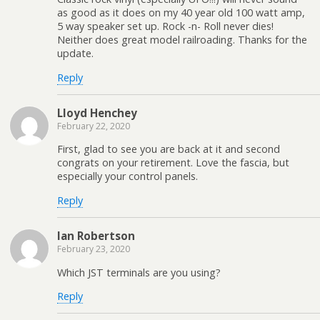
as good as it does on my 40 year old 100 watt amp,
5 way speaker set up. Rock -n- Roll never dies!
Neither does great model railroading. Thanks for the
update.
Reply
Lloyd Henchey
February 22, 2020
First, glad to see you are back at it and second
congrats on your retirement. Love the fascia, but
especially your control panels.
Reply
Ian Robertson
February 23, 2020
Which JST terminals are you using?
Reply