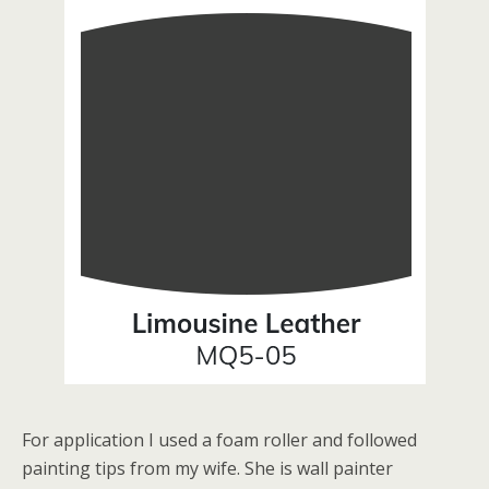
For application I used a foam roller and followed
painting tips from my wife. She is wall painter