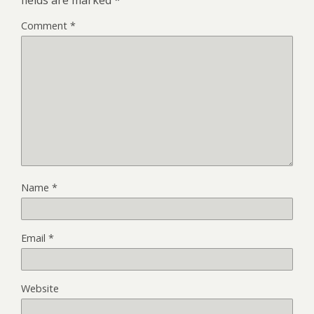
fields are marked
*
Comment
*
Name
*
Email
*
Website