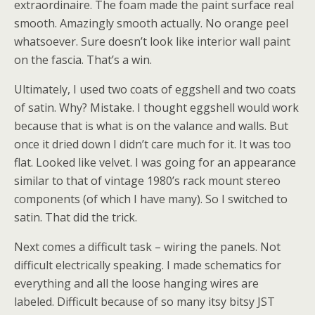
extraordinaire. The foam made the paint surface real
smooth. Amazingly smooth actually. No orange peel
whatsoever. Sure doesn’t look like interior wall paint
on the fascia. That’s a win.
Ultimately, I used two coats of eggshell and two coats
of satin. Why? Mistake. I thought eggshell would work
because that is what is on the valance and walls. But
once it dried down I didn’t care much for it. It was too
flat. Looked like velvet. I was going for an appearance
similar to that of vintage 1980’s rack mount stereo
components (of which I have many). So I switched to
satin. That did the trick.
Next comes a difficult task – wiring the panels. Not
difficult electrically speaking. I made schematics for
everything and all the loose hanging wires are
labeled. Difficult because of so many itsy bitsy JST