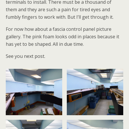
terminals to install. There must be a thousand of
them and they are such a pain for tired eyes and
fumbly fingers to work with. But I’ll get through it.
For now how about a fascia control panel picture
gallery. The pink foam looks odd in places because it
has yet to be shaped. All in due time.
See you next post.