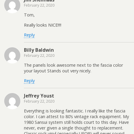
February 22, 2020
Tom,
Really looks NICE!!!!
Reply
Billy Baldwin
February 22, 2020
The panels look awesome next to the fascia color
your layout Stands out very nicely.
Reply
Jeffrey Youst
February 22, 2020
Everything is looking fantastic. I really like the fascia
color. I can attest to 80’s vintage rack equipment. My
1980 Sansui system still holds court to this day. Have
never, ever given a single thought to replacement.
Classic rock vinyl (especially UFO!!!) will never sound