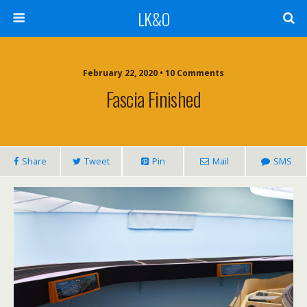
LK&O
February 22, 2020 • 10 Comments
Fascia Finished
Share
Tweet
Pin
Mail
SMS