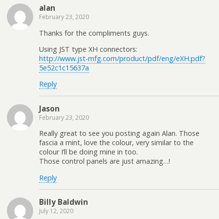
alan
February 23, 2020
Thanks for the compliments guys.
Using JST type XH connectors:
http://www.jst-mfg.com/product/pdf/eng/eXH.pdf?
5e52c1c15637a
Reply
Jason
February 23, 2020
Really great to see you posting again Alan. Those
fascia a mint, love the colour, very similar to the
colour I’ll be doing mine in too.
Those control panels are just amazing…!
Reply
Billy Baldwin
July 12, 2020