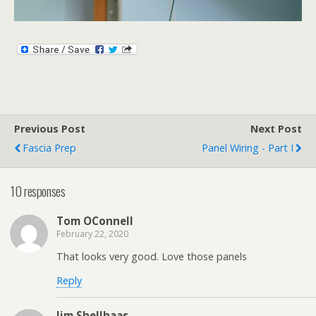
Previous Post
Next Post
Fascia Prep
Panel Wiring - Part I
10 responses
Tom OConnell
February 22, 2020
That looks very good. Love those panels
Reply
Jim Shellhaas