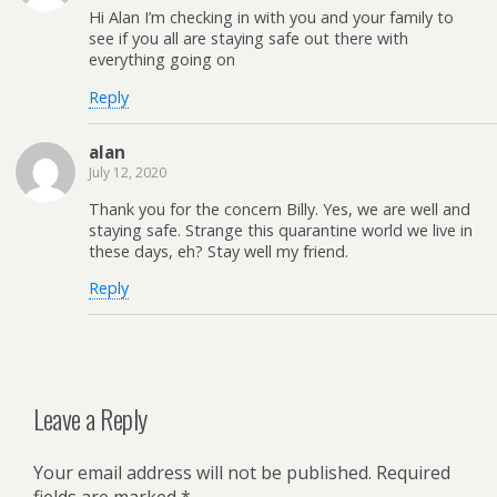
Hi Alan I’m checking in with you and your family to
see if you all are staying safe out there with
everything going on
Reply
alan
July 12, 2020
Thank you for the concern Billy. Yes, we are well and
staying safe. Strange this quarantine world we live in
these days, eh? Stay well my friend.
Reply
Leave a Reply
Your email address will not be published.
Required