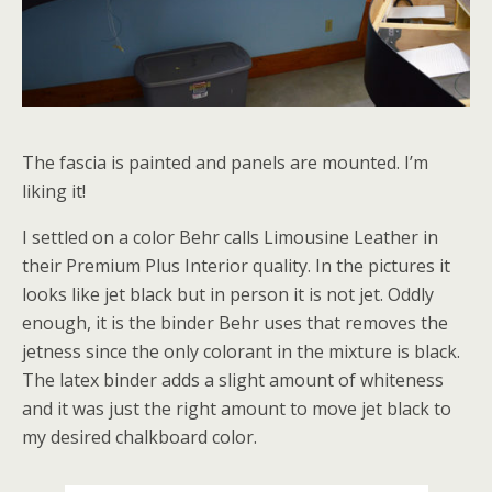
The fascia is painted and panels are mounted. I’m
liking it!
I settled on a color Behr calls Limousine Leather in
their Premium Plus Interior quality. In the pictures it
looks like jet black but in person it is not jet. Oddly
enough, it is the binder Behr uses that removes the
jetness since the only colorant in the mixture is black.
The latex binder adds a slight amount of whiteness
and it was just the right amount to move jet black to
my desired chalkboard color.