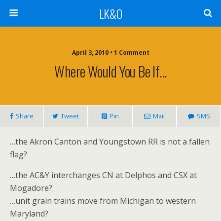
LK&O
April 3, 2010 • 1 Comment
Where Would You Be If…
Share
Tweet
Pin
Mail
SMS
…the Akron Canton and Youngstown RR is not a fallen
flag?
…the AC&Y interchanges CN at Delphos and CSX at
Mogadore?
…unit grain trains move from Michigan to western
Maryland?