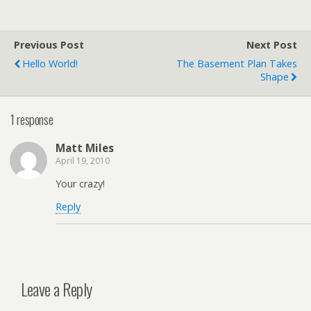
Previous Post
Next Post
Hello World!
The Basement Plan Takes
Shape
1 response
Matt Miles
April 19, 2010
Your crazy!
Reply
Leave a Reply