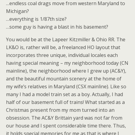
…endless coal drags move from western Maryland to
Michigan?
…everything is 1/87th size?
…some guy is having a blast in his basement?
You would be at the Lapeer Kitzmiller & Ohio RR. The
LK&O is, rather will be, a freelanced HO layout that
incorporates three unique, individual locales each
having special meaning – my neighborhood today (CN
mainline), the neighborhood where I grew up (AC&Y),
and the beautiful mountain scenery at the home of
my wife’s relatives in Maryland (CSX mainline). Like so
many I had a model train set as a boy. Actually, I had
half of our basement full of trains! What started as a
Christmas present from my mom turned into an
obsession. The AC&Y Brittain yard was not far from
our house and I spent considerable time there. Thus,
it holds special memories for me as that is where I