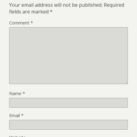
Your email address will not be published.
Required
fields are marked
*
Comment
*
Name
*
Email
*