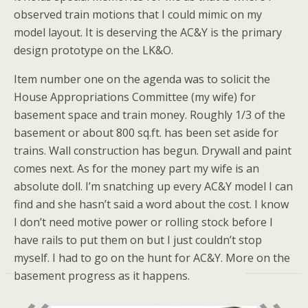
observed train motions that I could mimic on my
model layout. It is deserving the AC&Y is the primary
design prototype on the LK&O.
Item number one on the agenda was to solicit the
House Appropriations Committee (my wife) for
basement space and train money. Roughly 1/3 of the
basement or about 800 sq.ft. has been set aside for
trains. Wall construction has begun. Drywall and paint
comes next. As for the money part my wife is an
absolute doll. I’m snatching up every AC&Y model I can
find and she hasn’t said a word about the cost. I know
I don’t need motive power or rolling stock before I
have rails to put them on but I just couldn’t stop
myself. I had to go on the hunt for AC&Y. More on the
basement progress as it happens.