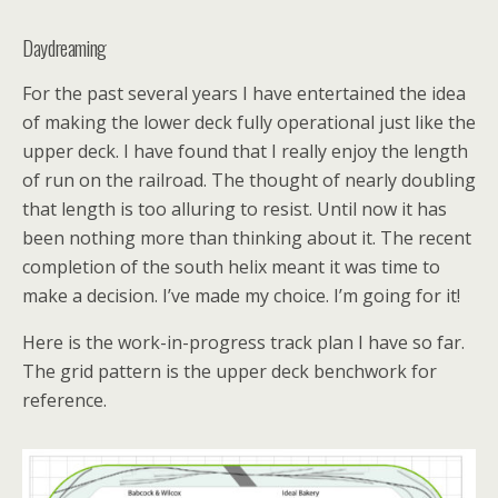
Daydreaming
For the past several years I have entertained the idea
of making the lower deck fully operational just like the
upper deck. I have found that I really enjoy the length
of run on the railroad. The thought of nearly doubling
that length is too alluring to resist. Until now it has
been nothing more than thinking about it. The recent
completion of the south helix meant it was time to
make a decision. I’ve made my choice. I’m going for it!
Here is the work-in-progress track plan I have so far.
The grid pattern is the upper deck benchwork for
reference.