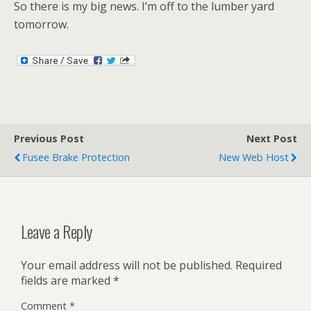
So there is my big news. I’m off to the lumber yard
tomorrow.
Previous Post
Next Post
Fusee Brake Protection
New Web Host
Leave a Reply
Your email address will not be published.
Required
fields are marked
*
Comment
*