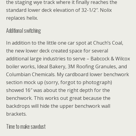
the staging wye track where it finally reaches the
standard lower deck elevation of 32-1/2″. Nolix
replaces helix.
Additional switching
In addition to the little one car spot at Chuch’s Coal,
the new lower deck created space for several
additional large industries to serve – Babcock & Wilcox
boiler works, Ideal Bakery, 3M Roofing Granules, and
Columbian Chemicals. My cardboard lower benchwork
section mock up (sorry, forgot to photograph)
showed 16″ was about the right depth for the
benchwork. This works out great because the
backdrops will hide the upper benchwork wall
brackets.
Time to make sawdust