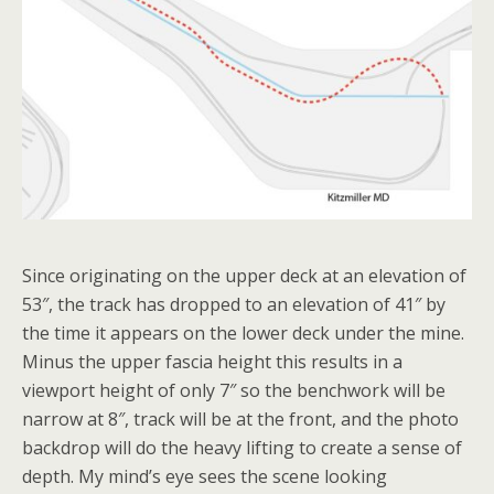
Since originating on the upper deck at an elevation of
53″, the track has dropped to an elevation of 41″ by
the time it appears on the lower deck under the mine.
Minus the upper fascia height this results in a
viewport height of only 7″ so the benchwork will be
narrow at 8″, track will be at the front, and the photo
backdrop will do the heavy lifting to create a sense of
depth. My mind’s eye sees the scene looking