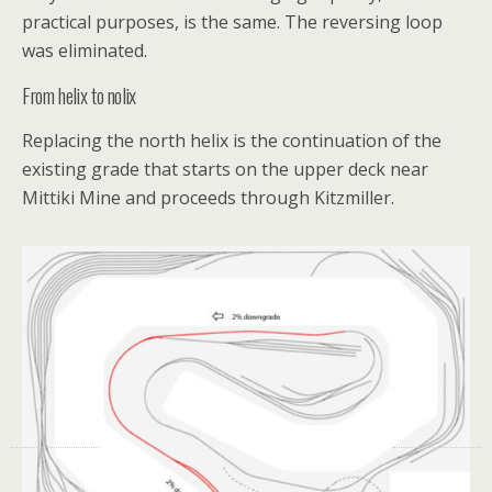
practical purposes, is the same. The reversing loop
was eliminated.
From helix to nolix
Replacing the north helix is the continuation of the
existing grade that starts on the upper deck near
Mittiki Mine and proceeds through Kitzmiller.