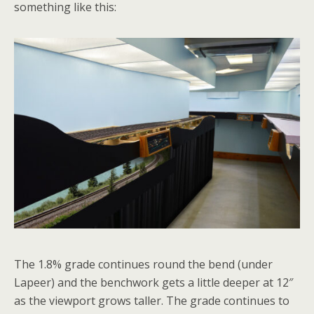
something like this:
The 1.8% grade continues round the bend (under
Lapeer) and the benchwork gets a little deeper at 12″
as the viewport grows taller. The grade continues to