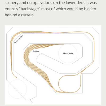
scenery and no operations on the lower deck. It was
entirely “backstage” most of which would be hidden
behind a curtain.