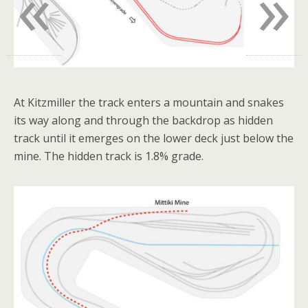
«
»
At Kitzmiller the track enters a mountain and snakes
its way along and through the backdrop as hidden
track until it emerges on the lower deck just below the
mine. The hidden track is 1.8% grade.