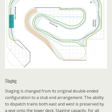
Staging
Staging is changed from its original double ended
configuration to a stub end arrangement. The ability
to dispatch trains both east and west is preserved by
a wye onto the lower deck. Staging capacity, for all