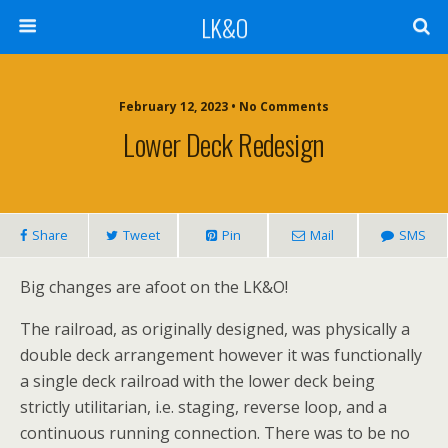
LK&O
February 12, 2023 • No Comments
Lower Deck Redesign
Share
Tweet
Pin
Mail
SMS
Big changes are afoot on the LK&O!
The railroad, as originally designed, was physically a
double deck arrangement however it was functionally
a single deck railroad with the lower deck being
strictly utilitarian, i.e. staging, reverse loop, and a
continuous running connection. There was to be no