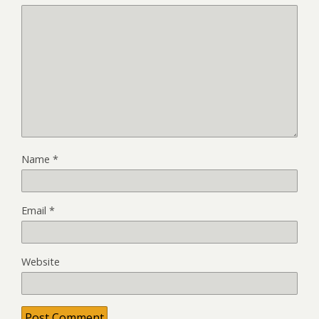
Name
*
Email
*
Website