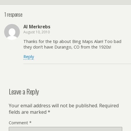
1 response
Al Merkrebs
August 10, 2010
Thanks for the tip about Bing Maps Alan! Too bad
they don’t have Durango, CO from the 1920s!
Reply
Leave a Reply
Your email address will not be published.
Required
fields are marked
*
Comment
*