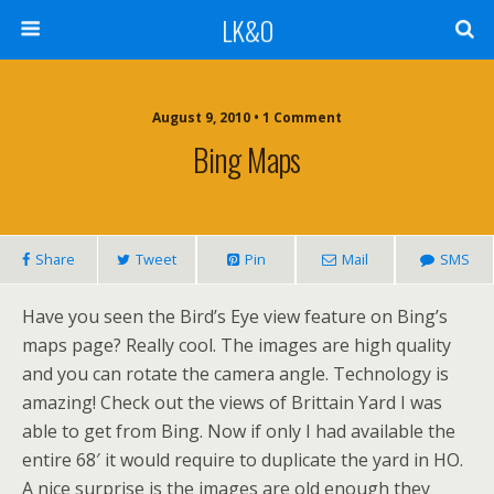
LK&O
August 9, 2010 • 1 Comment
Bing Maps
Share
Tweet
Pin
Mail
SMS
Have you seen the Bird’s Eye view feature on Bing’s
maps page? Really cool. The images are high quality
and you can rotate the camera angle. Technology is
amazing! Check out the views of Brittain Yard I was
able to get from Bing. Now if only I had available the
entire 68′ it would require to duplicate the yard in HO.
A nice surprise is the images are old enough they