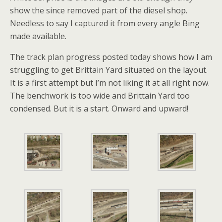
show the since removed part of the diesel shop.
Needless to say I captured it from every angle Bing
made available.
The track plan progress posted today shows how I am
struggling to get Brittain Yard situated on the layout.
It is a first attempt but I’m not liking it at all right now.
The benchwork is too wide and Brittain Yard too
condensed. But it is a start. Onward and upward!