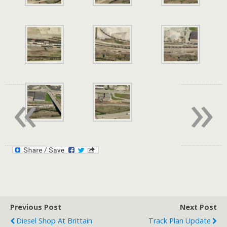
«
»
Previous Post
Next Post
Diesel Shop At Brittain
Track Plan Update