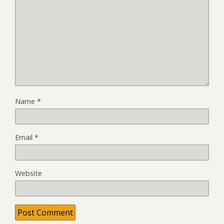
Name
*
Email
*
Website