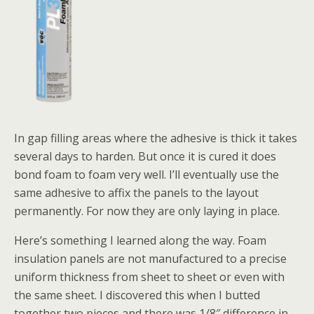
In gap filling areas where the adhesive is thick it takes
several days to harden. But once it is cured it does
bond foam to foam very well. I’ll eventually use the
same adhesive to affix the panels to the layout
permanently. For now they are only laying in place.
Here’s something I learned along the way. Foam
insulation panels are not manufactured to a precise
uniform thickness from sheet to sheet or even with
the same sheet. I discovered this when I butted
together two pieces and there was 1/8″ difference in