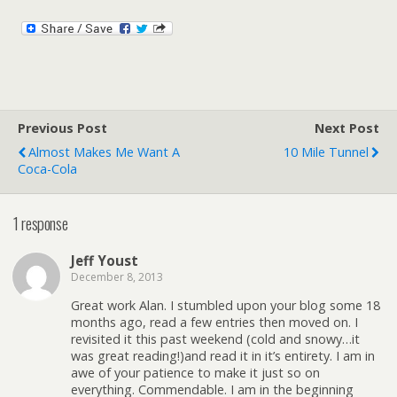
Previous Post
Next Post
Almost Makes Me Want A
10 Mile Tunnel
Coca-Cola
1 response
Jeff Youst
December 8, 2013
Great work Alan. I stumbled upon your blog some 18
months ago, read a few entries then moved on. I
revisited it this past weekend (cold and snowy…it
was great reading!)and read it in it’s entirety. I am in
awe of your patience to make it just so on
everything. Commendable. I am in the beginning