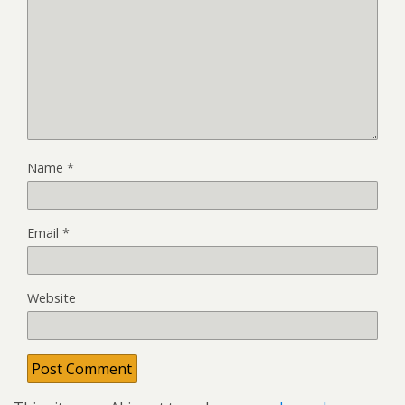
Name
*
Email
*
Website