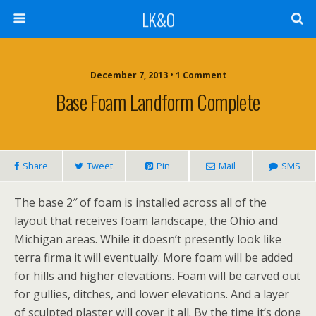
LK&O
December 7, 2013 • 1 Comment
Base Foam Landform Complete
Share
Tweet
Pin
Mail
SMS
The base 2″ of foam is installed across all of the
layout that receives foam landscape, the Ohio and
Michigan areas. While it doesn’t presently look like
terra firma it will eventually. More foam will be added
for hills and higher elevations. Foam will be carved out
for gullies, ditches, and lower elevations. And a layer
of sculpted plaster will cover it all. By the time it’s done