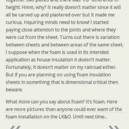
height. Hmm, why? It really doesn’t matter since it will
all be carved up and plastered over but it made me
curious. Inquiring minds need to know! I started
paying close attention to the joints and where they
were cut from the sheet. Turns out there is variation
between sheets and between areas of the same sheet.
I suppose when the foam is used in its intended
application as house insulation it doesn’t matter.
Fortunately, it doesn’t matter on my railroad either.
But if you are planning on using foam insulation
sheets in something that is dimensional critical then
beware.
What more can you say about foam? It’s foam. Here
are more pictures than anyone could ever want of the
«
»
foam installation on the LK&O. Until next time…