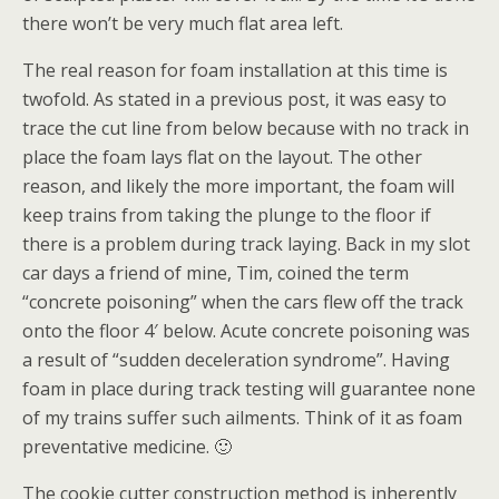
there won’t be very much flat area left.
The real reason for foam installation at this time is
twofold. As stated in a previous post, it was easy to
trace the cut line from below because with no track in
place the foam lays flat on the layout. The other
reason, and likely the more important, the foam will
keep trains from taking the plunge to the floor if
there is a problem during track laying. Back in my slot
car days a friend of mine, Tim, coined the term
“concrete poisoning” when the cars flew off the track
onto the floor 4′ below. Acute concrete poisoning was
a result of “sudden deceleration syndrome”. Having
foam in place during track testing will guarantee none
of my trains suffer such ailments. Think of it as foam
preventative medicine. 🙂
The cookie cutter construction method is inherently