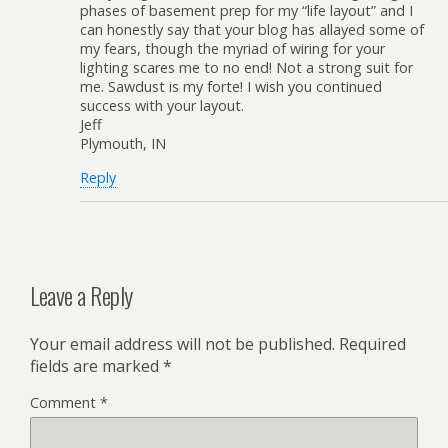
phases of basement prep for my “life layout” and I
can honestly say that your blog has allayed some of
my fears, though the myriad of wiring for your
lighting scares me to no end! Not a strong suit for
me. Sawdust is my forte! I wish you continued
success with your layout.
Jeff
Plymouth, IN
Reply
Leave a Reply
Your email address will not be published.
Required
fields are marked
*
Comment
*