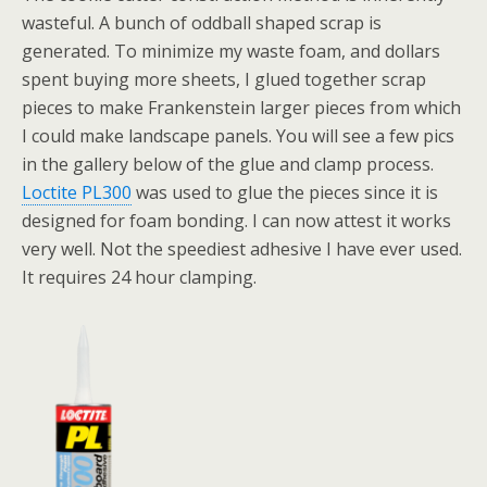
wasteful. A bunch of oddball shaped scrap is
generated. To minimize my waste foam, and dollars
spent buying more sheets, I glued together scrap
pieces to make Frankenstein larger pieces from which
I could make landscape panels. You will see a few pics
in the gallery below of the glue and clamp process.
Loctite PL300
was used to glue the pieces since it is
designed for foam bonding. I can now attest it works
very well. Not the speediest adhesive I have ever used.
It requires 24 hour clamping.