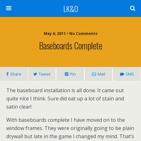
LK&O
May 6, 2011 • No Comments
Baseboards Complete
Share
Tweet
Pin
Mail
SMS
The baseboard installation is all done. It came out
quite nice I think. Sure did eat up a lot of stain and
satin clear!
With baseboards complete I have moved on to the
window frames. They were originally going to be plain
drywall but late in the game I changed my mind. That’s