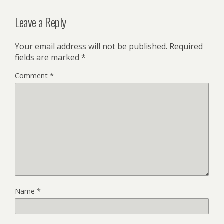
Leave a Reply
Your email address will not be published.
Required
fields are marked
*
Comment
*
Name
*