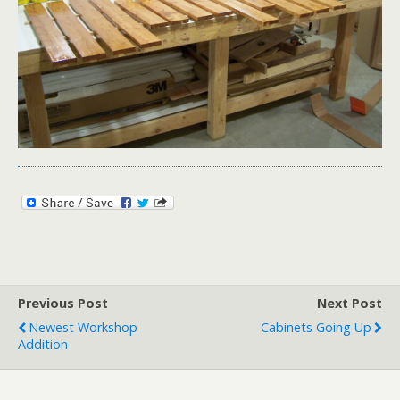
Previous Post
Next Post
Newest Workshop
Cabinets Going Up
Addition