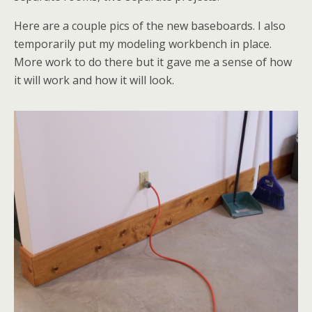
Here are a couple pics of the new baseboards. I also
temporarily put my modeling workbench in place.
More work to do there but it gave me a sense of how
it will work and how it will look.