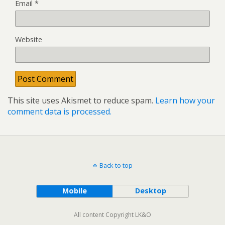
Email
*
Website
This site uses Akismet to reduce spam.
Learn how your
comment data is processed.
Back to top
Mobile
Desktop
All content Copyright LK&O