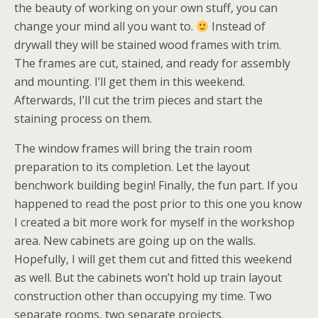
the beauty of working on your own stuff, you can
change your mind all you want to.
Instead of
drywall they will be stained wood frames with trim.
The frames are cut, stained, and ready for assembly
and mounting. I’ll get them in this weekend.
Afterwards, I’ll cut the trim pieces and start the
staining process on them.
The window frames will bring the train room
preparation to its completion. Let the layout
benchwork building begin! Finally, the fun part. If you
happened to read the post prior to this one you know
I created a bit more work for myself in the workshop
area. New cabinets are going up on the walls.
Hopefully, I will get them cut and fitted this weekend
as well. But the cabinets won’t hold up train layout
construction other than occupying my time. Two
separate rooms, two separate projects.