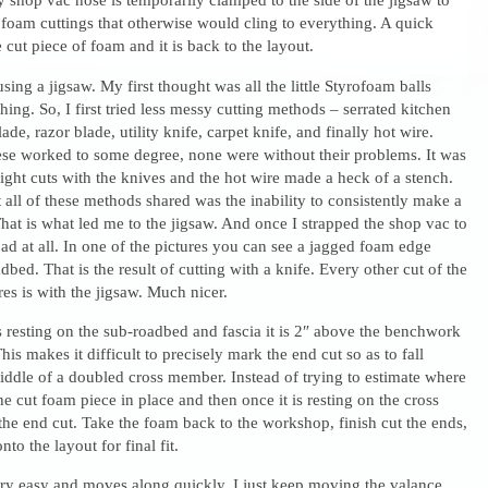
foam cuttings that otherwise would cling to everything. A quick
cut piece of foam and it is back to the layout.
 using a jigsaw. My first thought was all the little Styrofoam balls
hing. So, I first tried less messy cutting methods – serrated kitchen
de, razor blade, utility knife, carpet knife, and finally hot wire.
ese worked to some degree, none were without their problems. It was
ight cuts with the knives and the hot wire made a heck of a stench.
all of these methods shared was the inability to consistently make a
That is what led me to the jigsaw. And once I strapped the shop vac to
 bad at all. In one of the pictures you can see a jagged foam edge
dbed. That is the result of cutting with a knife. Every other cut of the
res is with the jigsaw. Much nicer.
 resting on the sub-roadbed and fascia it is 2″ above the benchwork
is makes it difficult to precisely mark the end cut so as to fall
iddle of a doubled cross member. Instead of trying to estimate where
 the cut foam piece in place and then once it is resting on the cross
he end cut. Take the foam back to the workshop, finish cut the ends,
nto the layout for final fit.
ery easy and moves along quickly. I just keep moving the valance