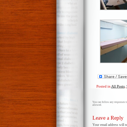
Posted in
All Posts
,
You can follow any responses to
allowed.
Leave a Reply
Your email address will n