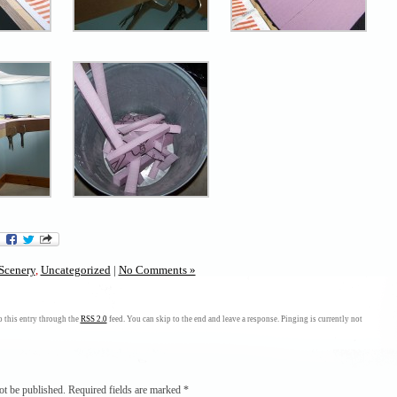
Scenery
,
Uncategorized
|
No Comments »
 this entry through the
RSS 2.0
feed. You can skip to the end and leave a response. Pinging is currently not
ot be published.
Required fields are marked
*