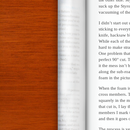
suck up the Styro
vacuuming of the 
I didn’t start out
sticking to everyt
knife, hacksaw bla
While each of th
hard to make stra
One problem that 
perfect 90° cut. 
it the mess isn’t
along the sub-roa
foam in the pictu
When the foam is
cross members. Th
squarely in the m
that cut is, I lay
members I mark t
and then it goes o
The process is v