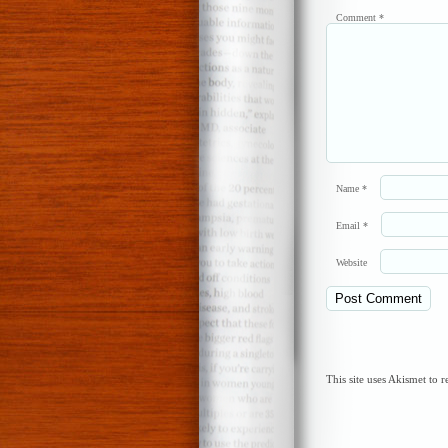
Comment
*
Name
*
Email
*
Website
This site uses Akismet to 