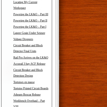
Locating My Current
Workspace
Powering the LK&O – Part III
Powering the LK&O – Part II
Powering the LK&O – Part I
Lapeer Grain Under Seizure
Voltage Droppers
Circuit Breaker and Block
Detector Final Units
Rail Pro Arrives on the LK&O
Accurail 3 bay ACF Release
Circuit Breaker and Block
Detection Design
Tortoises en masse
Tortoise Printed Circuit Boards
Athearn Boxcar Release
Workbench Overhaul – Part
VIII