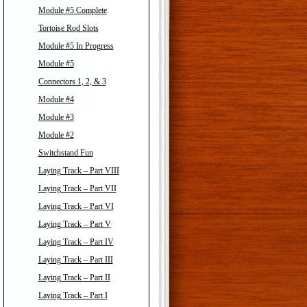
Module #5 Complete
Tortoise Rod Slots
Module #5 In Progress
Module #5
Connectors 1, 2, & 3
Module #4
Module #3
Module #2
Switchstand Fun
Laying Track – Part VIII
Laying Track – Part VII
Laying Track – Part VI
Laying Track – Part V
Laying Track – Part IV
Laying Track – Part III
Laying Track – Part II
Laying Track – Part I