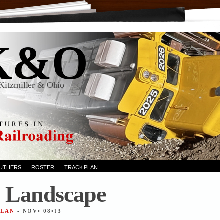
K&O
Kitzmiller & Ohio
RUTHERS
ROSTER
TRACK PLAN
 Landscape
ALAN
- NOV• 08•13