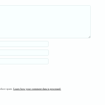
reduce spam.
Learn how your comment data is processed.