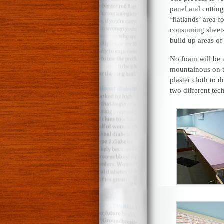
panel and cutting
‘flatlands’ area 
consuming sheets 
build up areas of 
No foam will be u
mountainous on t
plaster cloth to 
two different tech