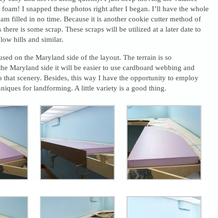
 foam! I snapped these photos right after I began. I’ll have the whole
foam filled in no time. Because it is another cookie cutter method of
there is some scrap. These scraps will be utilized at a later date to
low hills and similar.
sed on the Maryland side of the layout. The terrain is so
he Maryland side it will be easier to use cardboard webbing and
do that scenery. Besides, this way I have the opportunity to employ
niques for landforming. A little variety is a good thing.