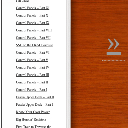
I’m back!
Control Panels – Part XI
Control Panels – Part X
Control Panels – Part IX
»
Control Panels – Part VIII
Control Panels – Part VII
SSL on the LK&O website
Control Panels – Part VI
Control Panels – Part V
Control Panels – Part IV
Control Panels – Part III
Control Panels – Part II
Control Panels – Part I
Fascia Upper Deck – Part II
Fascia Upper Deck – Part I
Know Your Own Power
Big Honkin’ Resistors
First Train to Traverse the