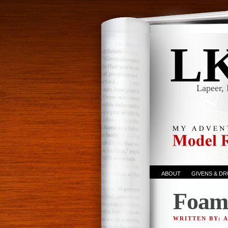
L
Lapeer, 
ABOUT
GIVENS & D
Foam
WRITTEN BY: 