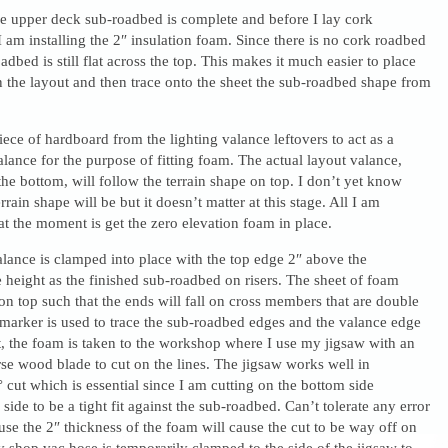
he upper deck sub-roadbed is complete and before I lay cork
 am installing the 2″ insulation foam. Since there is no cork roadbed
adbed is still flat across the top. This makes it much easier to place
 the layout and then trace onto the sheet the sub-roadbed shape from
piece of hardboard from the lighting valance leftovers to act as a
alance for the purpose of fitting foam. The actual layout valance,
 the bottom, will follow the terrain shape on top. I don’t yet know
rrain shape will be but it doesn’t matter at this stage. All I am
at the moment is get the zero elevation foam in place.
lance is clamped into place with the top edge 2″ above the
height as the finished sub-roadbed on risers. The sheet of foam
d on top such that the ends will fall on cross members that are double
marker is used to trace the sub-roadbed edges and the valance edge
, the foam is taken to the workshop where I use my jigsaw with an
rse wood blade to cut on the lines. The jigsaw works well in
 cut which is essential since I am cutting on the bottom side
side to be a tight fit against the sub-roadbed. Can’t tolerate any error
use the 2″ thickness of the foam will cause the cut to be way off on
y shop vac hose is temporarily clamped to the side of the jigsaw to