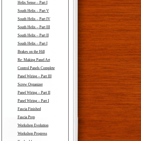
Helix Sense – Part I
South Helix – Part V
South Helix – Part IV
South Helix – Part III
South Helix – Part II
South Helix – Part I
Brakes on the Hill
Re: Making Panel Art
Control Panels Complete
Panel Wiring – Part III
Screw Organizer
Panel Wiring – Part II
Panel Wiring – Part I
Fascia Finished
Fascia Prep
Workshop Evolution
Workshop Progress