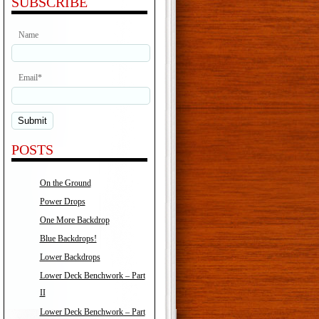
SUBSCRIBE
Name
Email*
POSTS
On the Ground
Power Drops
One More Backdrop
Blue Backdrops!
Lower Backdrops
Lower Deck Benchwork – Part
II
Lower Deck Benchwork – Part