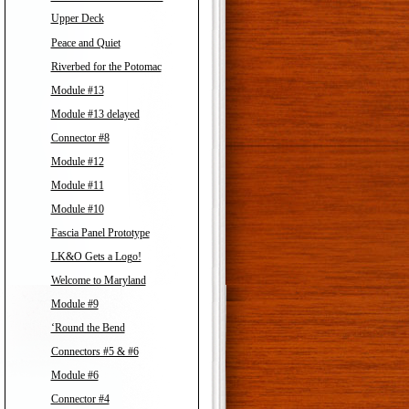
Upper Deck
Peace and Quiet
Riverbed for the Potomac
Module #13
Module #13 delayed
Connector #8
Module #12
Module #11
Module #10
Fascia Panel Prototype
LK&O Gets a Logo!
Welcome to Maryland
Module #9
‘Round the Bend
Connectors #5 & #6
Module #6
Connector #4