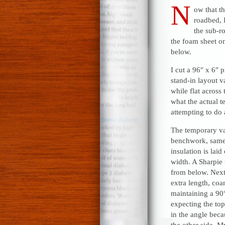
N
ow that t
roadbed, I
the sub-ro
the foam sheet on
below.
I cut a 96″ x 6″ 
stand-in layout v
while flat across
what the actual te
attempting to do 
The temporary va
benchwork, same 
insulation is lai
width. A Sharpie 
from below. Next
extra length, coa
maintaining a 90°
expecting the top 
in the angle beca
the other side. M