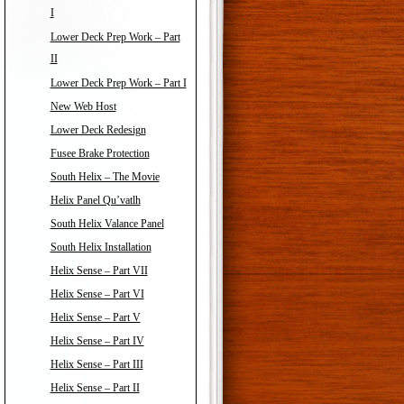
I
Lower Deck Prep Work – Part
II
Lower Deck Prep Work – Part I
New Web Host
Lower Deck Redesign
Fusee Brake Protection
South Helix – The Movie
Helix Panel Qu’vatlh
South Helix Valance Panel
South Helix Installation
Helix Sense – Part VII
Helix Sense – Part VI
Helix Sense – Part V
Helix Sense – Part IV
Helix Sense – Part III
Helix Sense – Part II