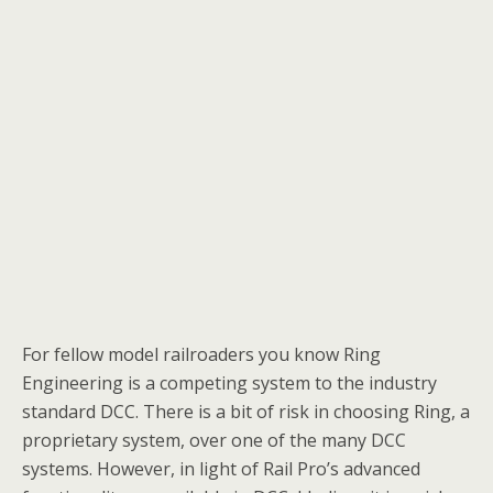
For fellow model railroaders you know Ring
Engineering is a competing system to the industry
standard DCC. There is a bit of risk in choosing Ring, a
proprietary system, over one of the many DCC
systems. However, in light of Rail Pro’s advanced