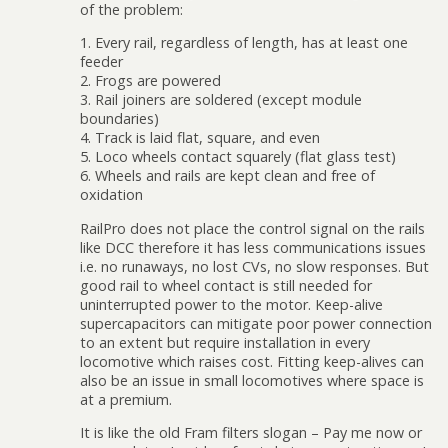
of the problem:
1. Every rail, regardless of length, has at least one
feeder
2. Frogs are powered
3. Rail joiners are soldered (except module
boundaries)
4. Track is laid flat, square, and even
5. Loco wheels contact squarely (flat glass test)
6. Wheels and rails are kept clean and free of
oxidation
RailPro does not place the control signal on the rails
like DCC therefore it has less communications issues
i.e. no runaways, no lost CVs, no slow responses. But
good rail to wheel contact is still needed for
uninterrupted power to the motor. Keep-alive
supercapacitors can mitigate poor power connection
to an extent but require installation in every
locomotive which raises cost. Fitting keep-alives can
also be an issue in small locomotives where space is
at a premium.
It is like the old Fram filters slogan – Pay me now or