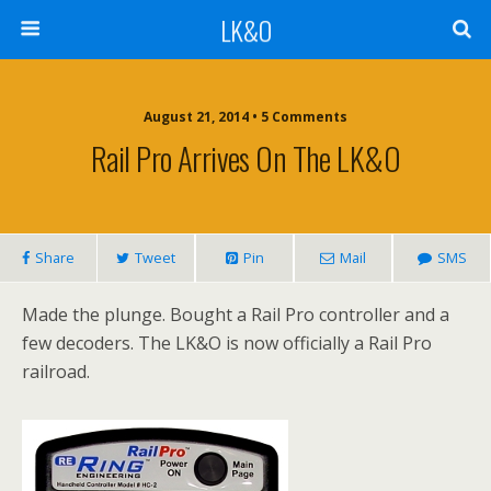
LK&O
August 21, 2014 • 5 Comments
Rail Pro Arrives On The LK&O
Share
Tweet
Pin
Mail
SMS
Made the plunge. Bought a Rail Pro controller and a
few decoders. The LK&O is now officially a Rail Pro
railroad.