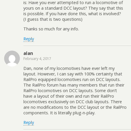
is: Have you ever attempted to run a locomotive of
yours on a standard DCC layout? They say that this
is possible. If you have done this, what is involved?
(I guess that is two questions)
Thanks so much for any info.
Reply
alan
February 4, 2017
Dan, none of my locomotives have ever left my
layout. However, I can say with 100% certainty that
RailPro equipped locomotives run on DCC layouts.
The RailPro forum has many members that run their
RailPro locomotives on DCC layouts. Some don’t
have a layout of their own and run their RailPro
locomotives exclusively on DCC club layouts. There
are no modifications to the DCC layout or the RailPro
components. It is literally plug-n-play.
Reply