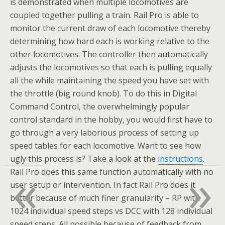
is demonstrated when multiple locomotives are
coupled together pulling a train. Rail Pro is able to
monitor the current draw of each locomotive thereby
determining how hard each is working relative to the
other locomotives. The controller then automatically
adjusts the locomotives so that each is pulling equally
all the while maintaining the speed you have set with
the throttle (big round knob). To do this in Digital
Command Control, the overwhelmingly popular
control standard in the hobby, you would first have to
go through a very laborious process of setting up
speed tables for each locomotive. Want to see how
ugly this process is? Take a look at the
instructions
.
«
»
Rail Pro does this same function automatically with no
user setup or intervention. In fact Rail Pro does it
better because of much finer granularity – RP with
1024 individual speed steps vs DCC with 128 individual
speed steps. All possible because of feedback from