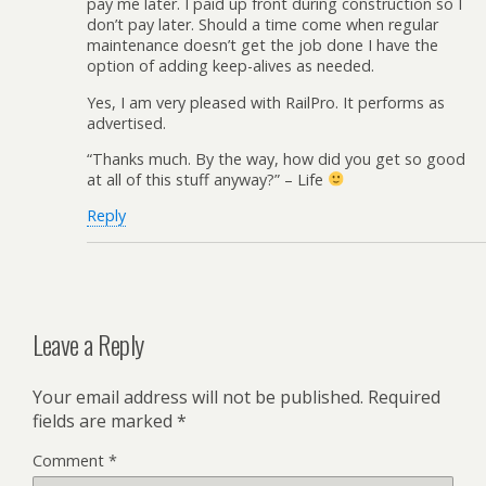
pay me later. I paid up front during construction so I
don’t pay later. Should a time come when regular
maintenance doesn’t get the job done I have the
option of adding keep-alives as needed.
Yes, I am very pleased with RailPro. It performs as
advertised.
“Thanks much. By the way, how did you get so good
at all of this stuff anyway?” – Life
Reply
Leave a Reply
Your email address will not be published.
Required
fields are marked
*
Comment
*