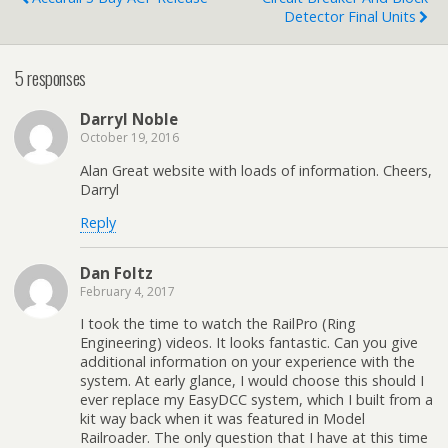
Detector Final Units
5 responses
Darryl Noble
October 19, 2016
Alan Great website with loads of information. Cheers,
Darryl
Reply
Dan Foltz
February 4, 2017
I took the time to watch the RailPro (Ring
Engineering) videos. It looks fantastic. Can you give
additional information on your experience with the
system. At early glance, I would choose this should I
ever replace my EasyDCC system, which I built from a
kit way back when it was featured in Model
Railroader. The only question that I have at this time