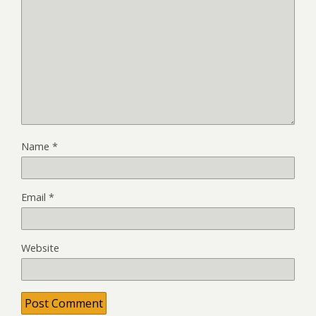
Name
*
Email
*
Website