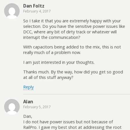
Dan Foltz
February 4, 2017
So I take it that you are extremely happy with your
selection. Do you have the sensitive power issues like
DCC, where any bit of dirty track or whatever will
interrupt the communication?
With capacitors being added to the mix, this is not
really much of a problem now.
I am just interested in your thoughts.
Thanks much. By the way, how did you get so good
at all of this stuff anyway?
Reply
Alan
February 5, 2017
Dan,
I do not have power issues but not because of
RailPro. I gave my best shot at addressing the root