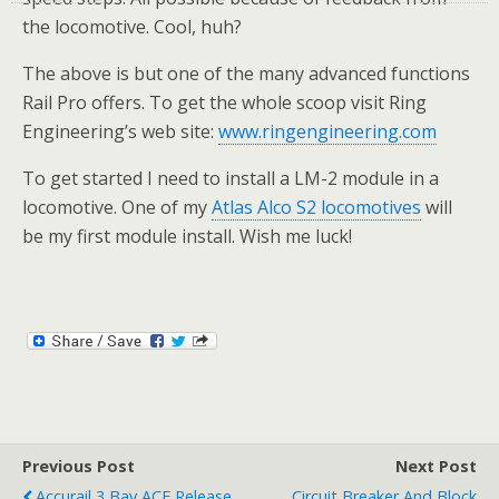
the locomotive. Cool, huh?
The above is but one of the many advanced functions
Rail Pro offers. To get the whole scoop visit Ring
Engineering’s web site:
www.ringengineering.com
To get started I need to install a LM-2 module in a
locomotive. One of my
Atlas Alco S2 locomotives
will
be my first module install. Wish me luck!
Previous Post
Next Post
Accurail 3 Bay ACF Release
Circuit Breaker And Block