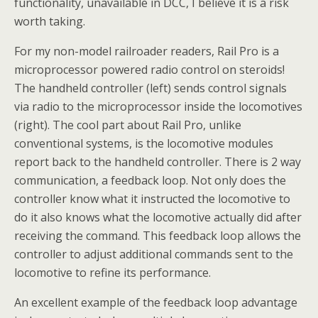
functionality, unavailable in DCC, I believe it is a risk
worth taking.
For my non-model railroader readers, Rail Pro is a
microprocessor powered radio control on steroids!
The handheld controller (left) sends control signals
via radio to the microprocessor inside the locomotives
(right). The cool part about Rail Pro, unlike
conventional systems, is the locomotive modules
report back to the handheld controller. There is 2 way
communication, a feedback loop. Not only does the
controller know what it instructed the locomotive to
do it also knows what the locomotive actually did after
receiving the command. This feedback loop allows the
controller to adjust additional commands sent to the
locomotive to refine its performance.
An excellent example of the feedback loop advantage