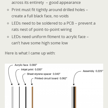
across its entirety – good appearance
Print must fit tightly around drilled holes –
create a full black face, no voids
LEDs need to be soldered to a PCB – prevent a
rats nest of point-to-point wiring
LEDs need uniform fitment to acrylic face –
can’t have some high some low
Here is what I came up with: