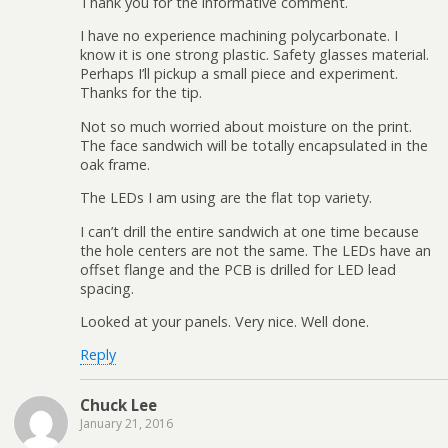
Thank you for the informative comment.
I have no experience machining polycarbonate. I
know it is one strong plastic. Safety glasses material.
Perhaps I’ll pickup a small piece and experiment.
Thanks for the tip.
Not so much worried about moisture on the print.
The face sandwich will be totally encapsulated in the
oak frame.
The LEDs I am using are the flat top variety.
I can’t drill the entire sandwich at one time because
the hole centers are not the same. The LEDs have an
offset flange and the PCB is drilled for LED lead
spacing.
Looked at your panels. Very nice. Well done.
Reply
Chuck Lee
January 21, 2016