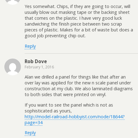
Yes somewhat. Chips, if they are going to occur, will
usually blow out masking tape or the backing sheet
that comes on the plastic. I have very good luck
sandwiching the finish piece between two scrap
pieces of plastic. Makes for a bit of waste but does a
good job preventing chip out.
Reply
Rob Dove
February 1, 2016
Alan we drilled a panel for things like that after an
over lay was applied for the new n scale panel under
construction at my club. We also laminated diagrams
to both sides that were printed on vinyl.
If you want to see the panel which is not as
sophisticated as yours,
http://model-railroad-hobbyist.com/node/18644?
page=34
Reply