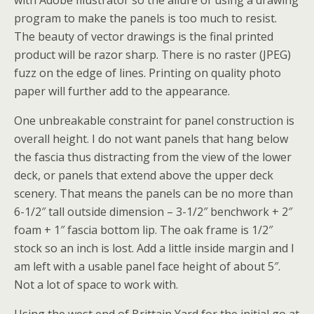
with Adobe Illustrator so the allure of using a drawing
program to make the panels is too much to resist.
The beauty of vector drawings is the final printed
product will be razor sharp. There is no raster (JPEG)
fuzz on the edge of lines. Printing on quality photo
paper will further add to the appearance.
One unbreakable constraint for panel construction is
overall height. I do not want panels that hang below
the fascia thus distracting from the view of the lower
deck, or panels that extend above the upper deck
scenery. That means the panels can be no more than
6-1/2″ tall outside dimension – 3-1/2″ benchwork + 2″
foam + 1″ fascia bottom lip. The oak frame is 1/2″
stock so an inch is lost. Add a little inside margin and I
am left with a usable panel face height of about 5″.
Not a lot of space to work with.