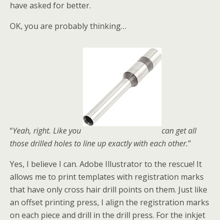
have asked for better.
OK, you are probably thinking…
“
Yeah, right. Like you
can get all
those drilled holes to line up exactly with each other.
”
Yes, I believe I can. Adobe Illustrator to the rescue! It
allows me to print templates with registration marks
that have only cross hair drill points on them. Just like
an offset printing press, I align the registration marks
on each piece and drill in the drill press. For the inkjet