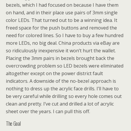
bezels, which I had focused on because I have them
on hand, and in their place use pairs of 3mm single
color LEDs. That turned out to be a winning idea. It
freed space for the push buttons and removed the
need for colored lines. So I have to buy a few hundred
more LEDs, no big deal. China products via eBay are
so ridiculously inexpensive it won’t hurt the wallet.
Placing the 3mm pairs in bezels brought back the
overcrowding problem so LED bezels were eliminated
altogether except on the power district fault
indicators. A downside of the no-bezel approach is
nothing to dress up the acrylic face drills. I’ll have to
be very careful while drilling so every hole comes out
clean and pretty. I’ve cut and drilled a lot of acrylic
sheet over the years. I can pull this off.
The Goal