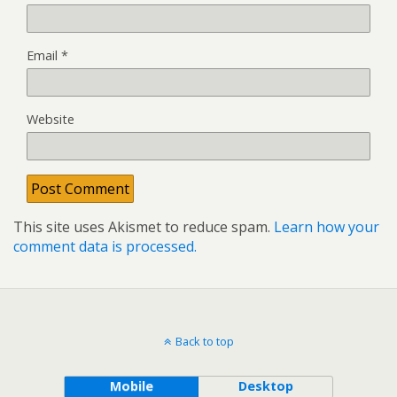
Email
*
Website
This site uses Akismet to reduce spam.
Learn how your
comment data is processed.
Back to top
Mobile
Desktop