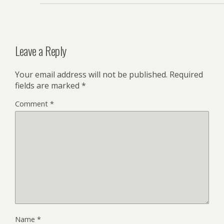
Leave a Reply
Your email address will not be published.
Required
fields are marked
*
Comment
*
Name
*