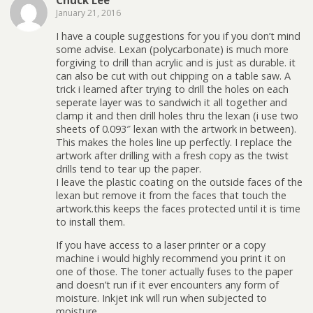
Chuck Lee
January 21, 2016
I have a couple suggestions for you if you don’t mind
some advise. Lexan (polycarbonate) is much more
forgiving to drill than acrylic and is just as durable. it
can also be cut with out chipping on a table saw. A
trick i learned after trying to drill the holes on each
seperate layer was to sandwich it all together and
clamp it and then drill holes thru the lexan (i use two
sheets of 0.093″ lexan with the artwork in between).
This makes the holes line up perfectly. I replace the
artwork after drilling with a fresh copy as the twist
drills tend to tear up the paper.
I leave the plastic coating on the outside faces of the
lexan but remove it from the faces that touch the
artwork.this keeps the faces protected until it is time
to install them.
If you have access to a laser printer or a copy
machine i would highly recommend you print it on
one of those. The toner actually fuses to the paper
and doesn’t run if it ever encounters any form of
moisture. Inkjet ink will run when subjected to
moisture.