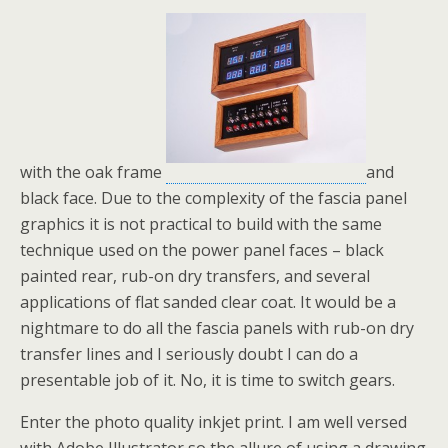
with the oak frame
and
black face. Due to the complexity of the fascia panel
graphics it is not practical to build with the same
technique used on the power panel faces – black
painted rear, rub-on dry transfers, and several
applications of flat sanded clear coat. It would be a
nightmare to do all the fascia panels with rub-on dry
transfer lines and I seriously doubt I can do a
presentable job of it. No, it is time to switch gears.
Enter the photo quality inkjet print. I am well versed