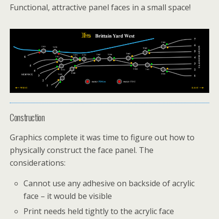
Functional, attractive panel faces in a small space!
Construction
Graphics complete it was time to figure out how to
physically construct the face panel. The
considerations:
Cannot use any adhesive on backside of acrylic
face – it would be visible
Print needs held tightly to the acrylic face