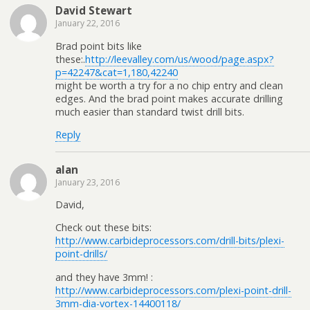
David Stewart
January 22, 2016
Brad point bits like
these:.
http://leevalley.com/us/wood/page.aspx?
p=42247&cat=1,180,42240
might be worth a try for a no chip entry and clean
edges. And the brad point makes accurate drilling
much easier than standard twist drill bits.
Reply
alan
January 23, 2016
David,
Check out these bits:
http://www.carbideprocessors.com/drill-bits/plexi-
point-drills/
and they have 3mm! :
http://www.carbideprocessors.com/plexi-point-drill-
3mm-dia-vortex-14400118/