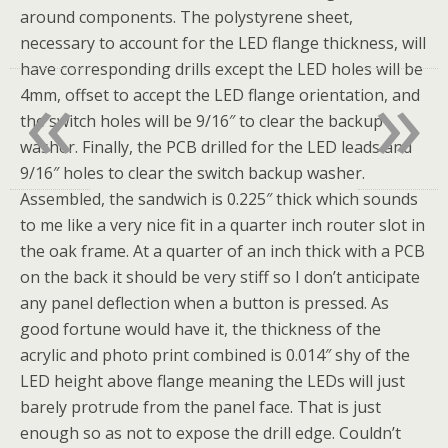
around components. The polystyrene sheet,
necessary to account for the LED flange thickness, will
«
»
have corresponding drills except the LED holes will be
4mm, offset to accept the LED flange orientation, and
the switch holes will be 9/16″ to clear the backup
washer. Finally, the PCB drilled for the LED leads and
9/16″ holes to clear the switch backup washer.
Assembled, the sandwich is 0.225″ thick which sounds
to me like a very nice fit in a quarter inch router slot in
the oak frame. At a quarter of an inch thick with a PCB
on the back it should be very stiff so I don’t anticipate
any panel deflection when a button is pressed. As
good fortune would have it, the thickness of the
acrylic and photo print combined is 0.014″ shy of the
LED height above flange meaning the LEDs will just
barely protrude from the panel face. That is just
enough so as not to expose the drill edge. Couldn’t