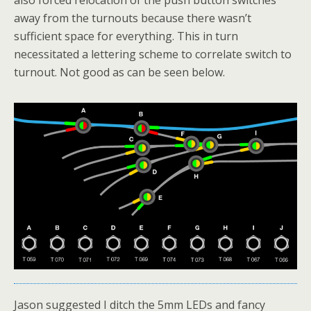
also forced relocation of the push button switches
away from the turnouts because there wasn’t
sufficient space for everything. This in turn
necessitated a lettering scheme to correlate switch to
turnout. Not good as can be seen below.
Jason suggested I ditch the 5mm LEDs and fancy