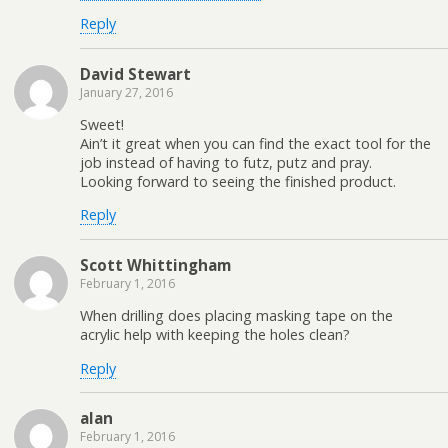
Reply
David Stewart
January 27, 2016
Sweet!
Ain’t it great when you can find the exact tool for the
job instead of having to futz, putz and pray.
Looking forward to seeing the finished product.
Reply
Scott Whittingham
February 1, 2016
When drilling does placing masking tape on the
acrylic help with keeping the holes clean?
Reply
alan
February 1, 2016