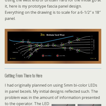
Using the west end of Brittain Yard for the initial go at
it, here is my prototype fascia panel design.
Everything on the drawing is to scale for a 6-1/2″ x 18″
panel.
Getting From There to Here
I had originally planned on using 5mm bi-color LEDs
in panel bezels. My initial designs reflected such. The
problem was in the amount of information presented
to the operator. The LED