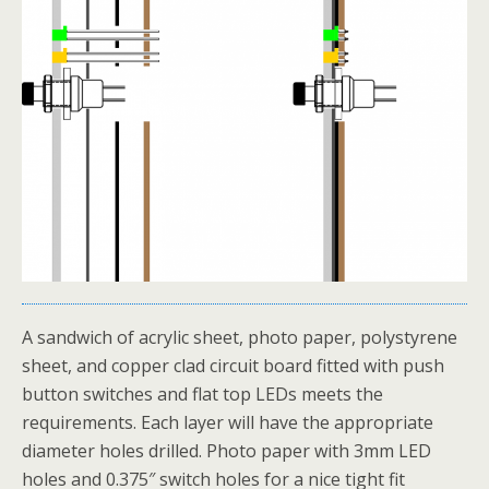
A sandwich of acrylic sheet, photo paper, polystyrene
sheet, and copper clad circuit board fitted with push
button switches and flat top LEDs meets the
requirements. Each layer will have the appropriate
diameter holes drilled. Photo paper with 3mm LED
holes and 0.375″ switch holes for a nice tight fit