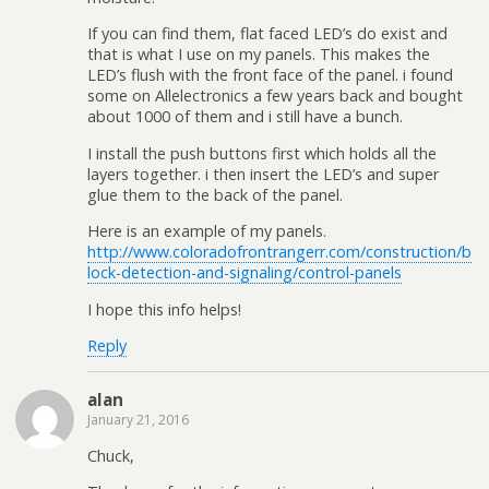
If you can find them, flat faced LED’s do exist and
that is what I use on my panels. This makes the
LED’s flush with the front face of the panel. i found
some on Allelectronics a few years back and bought
about 1000 of them and i still have a bunch.
I install the push buttons first which holds all the
layers together. i then insert the LED’s and super
glue them to the back of the panel.
Here is an example of my panels.
http://www.coloradofrontrangerr.com/construction/b
lock-detection-and-signaling/control-panels
I hope this info helps!
Reply
alan
January 21, 2016
Chuck,