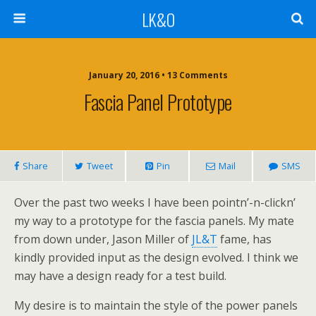
LK&O
January 20, 2016 • 13 Comments
Fascia Panel Prototype
Share
Tweet
Pin
Mail
SMS
Over the past two weeks I have been pointn’-n-clickn’
my way to a prototype for the fascia panels. My mate
from down under, Jason Miller of
JL&T
fame, has
kindly provided input as the design evolved. I think we
may have a design ready for a test build.
My desire is to maintain the style of the power panels