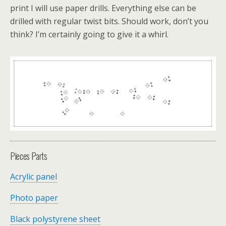
print I will use paper drills. Everything else can be
drilled with regular twist bits. Should work, don’t you
think? I’m certainly going to give it a whirl.
Pieces Parts
Acrylic panel
Photo paper
Black polystyrene sheet