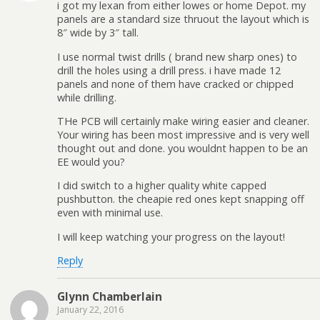
i got my lexan from either lowes or home Depot. my
panels are a standard size thruout the layout which is
8″ wide by 3″ tall.
I use normal twist drills ( brand new sharp ones) to
drill the holes using a drill press. i have made 12
panels and none of them have cracked or chipped
while drilling.
THe PCB will certainly make wiring easier and cleaner.
Your wiring has been most impressive and is very well
thought out and done. you wouldnt happen to be an
EE would you?
I did switch to a higher quality white capped
pushbutton. the cheapie red ones kept snapping off
even with minimal use.
I will keep watching your progress on the layout!
Reply
Glynn Chamberlain
January 22, 2016