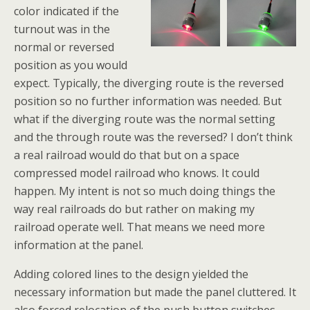
color indicated if the
turnout was in the
normal or reversed
position as you would
expect. Typically, the diverging route is the reversed
position so no further information was needed. But
what if the diverging route was the normal setting
and the through route was the reversed? I don’t think
a real railroad would do that but on a space
compressed model railroad who knows. It could
happen. My intent is not so much doing things the
way real railroads do but rather on making my
railroad operate well. That means we need more
information at the panel.
Adding colored lines to the design yielded the
necessary information but made the panel cluttered. It