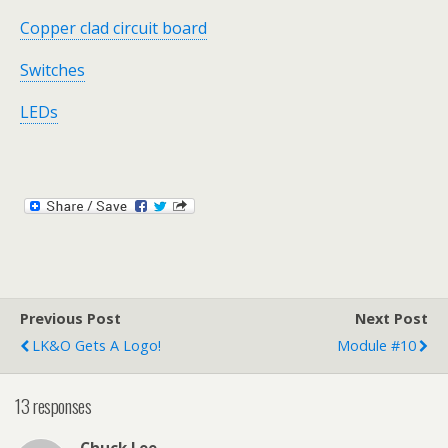
Copper clad circuit board
Switches
LEDs
Previous Post
Next Post
LK&O Gets A Logo!
Module #10
13 responses