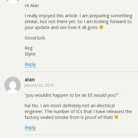
Hi Alan
I really enjoyed this article. I am preparing something
similar, but not there yet. So I am looking forward to
your update and see how it all goes
Good luck.
Reg
Glynn
Reply
alan
January 22, 2016
“you wouldnt happen to be an EE would you?”
ha! No, I am most definitely not an electrical
engineer. The number of ICs that I have released the
factory sealed smoke from is proof of that!
Reply