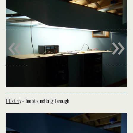
«
»
LEDs Only
– Too blue, not bright enough