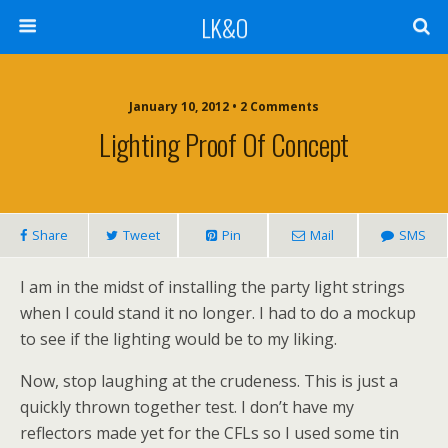
LK&O
January 10, 2012 • 2 Comments
Lighting Proof Of Concept
Share
Tweet
Pin
Mail
SMS
I am in the midst of installing the party light strings
when I could stand it no longer. I had to do a mockup
to see if the lighting would be to my liking.
Now, stop laughing at the crudeness. This is just a
quickly thrown together test. I don’t have my
reflectors made yet for the CFLs so I used some tin