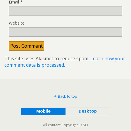
Email
*
Website
This site uses Akismet to reduce spam.
Learn how your
comment data is processed.
Back to top
Mobile
Desktop
All content Copyright LK&O