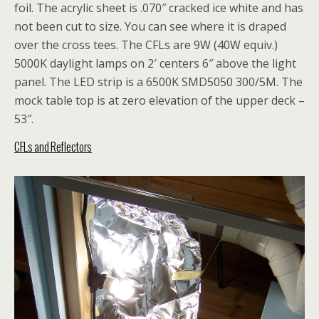
foil. The acrylic sheet is .070″ cracked ice white and has
not been cut to size. You can see where it is draped
over the cross tees. The CFLs are 9W (40W equiv.)
5000K daylight lamps on 2′ centers 6″ above the light
panel. The LED strip is a 6500K SMD5050 300/5M. The
mock table top is at zero elevation of the upper deck –
53″.
CFLs and Reflectors