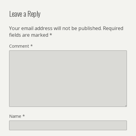
Leave a Reply
Your email address will not be published.
Required
fields are marked
*
Comment
*
Name
*