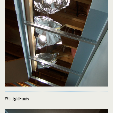
With Light Panels