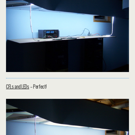
CFLs and LEDs
– Perfect!