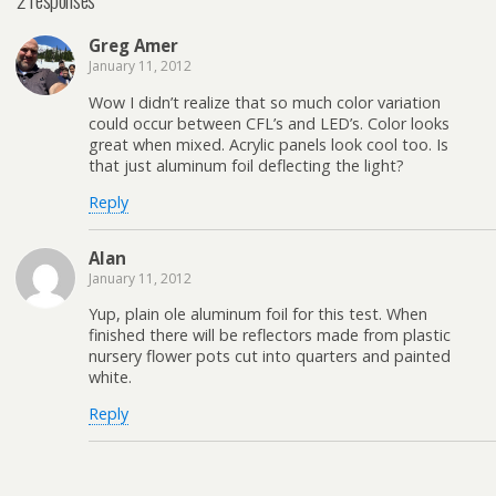
Greg Amer
January 11, 2012
Wow I didn’t realize that so much color variation
could occur between CFL’s and LED’s. Color looks
great when mixed. Acrylic panels look cool too. Is
that just aluminum foil deflecting the light?
Reply
Alan
January 11, 2012
Yup, plain ole aluminum foil for this test. When
finished there will be reflectors made from plastic
nursery flower pots cut into quarters and painted
white.
Reply