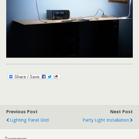
Previous Post
Next Post
Lighting Panel Grid
Party Light Installation
2 responses