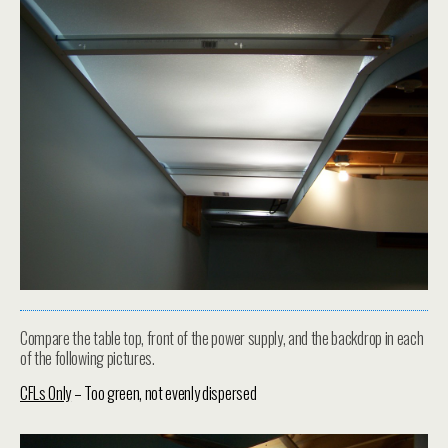
Compare the table top, front of the power supply, and the backdrop in each
of the following pictures.
CFLs Only
– Too green, not evenly dispersed