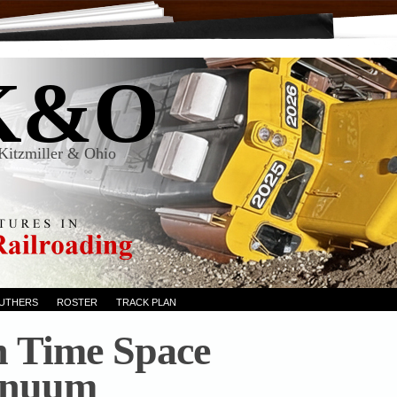
K&O
Kitzmiller & Ohio
RUTHERS
ROSTER
TRACK PLAN
n Time Space
inuum