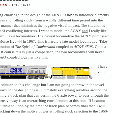
ALAN
- JUL• 18•10
ing challenge in the design of the LK&O is how to introduce elements
es and rolling stock) from a wholly different time period into the
a manner that minimizes the negative visual impact. The situation is
lt of conflicting interests. I want to model the AC&Y
and
I really like
ern 6 axle locomotives. The newest locomotive the AC&Y purchased
Morse H20-44 in 1967. This is hardly a late model locomotive. Take
stration of
The Spirit of Cumberland
coupled to
AC&Y #508
. Quite a
Of course this is just a comparison, the two locomotives will never
&O coupled together like this.
I have
yet to
solution to this challenge but I am not going to throw in the towel
ill early in the design phase. Ultimately everything revolves around the
ning a track plan that can permit the 6 axle power to pass through the
trusive way is an overarching consideration at this time. If I cannot
itable solution by the time the track plan becomes final then I will
locking down the motive power & rolling stock selection to the 1960-