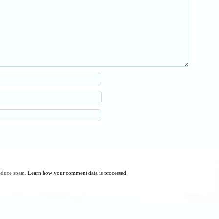
reduce spam.
Learn how your comment data is processed.