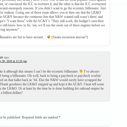
, or convinced the ICC to overturn it, and the other is that the ICC overturned
n/anti-monopoly reasons. If you didn’t want to go the eccentric billionaire. Just
 for realism. Going one of those route allows you to then say that the LK&O
he AC&Y because the continous line that N&W wanted still wasn’t there, and
pa’s “I want those” with the AC&Y’s “They still work, the budget’s snot their
 still know how to fix ’em, we’ll run the snots out of these engines before we
uying anymore”
illionaires are fun to have around…
(Steam excursion anyone?)
an
says:
y 30, 2010 at 11:25 pm
ke it although this means I can’t be the eccentric billionaire.
I’ve always
of being a billionaire. Oh well, back to being a paycheck to paycheck workin’
ted on that ballot back in ’64. Else the N&W would surely have scrapped the
hank goodness the LK&O stepped up and kept it the AC&Y. I hear tell some
s the LK&O. Or at least by the time he is done building his railroad empire he
a billion dollars!
ot be published.
Required fields are marked
*