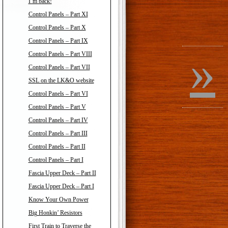
I’m back!
Control Panels – Part XI
Control Panels – Part X
Control Panels – Part IX
»
Control Panels – Part VIII
Control Panels – Part VII
SSL on the LK&O website
Control Panels – Part VI
Control Panels – Part V
Control Panels – Part IV
Control Panels – Part III
Control Panels – Part II
Control Panels – Part I
Fascia Upper Deck – Part II
Fascia Upper Deck – Part I
Know Your Own Power
Big Honkin’ Resistors
First Train to Traverse the