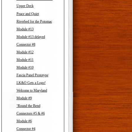
Upper Deck
Peace and Quiet
Riverbed for the Potomac
Module #13
Module #13 delayed
Connector #8
Module #12
Module #11
Module #10
Fascia Panel Prototype
LK&O Gets a Logo!
Welcome to Maryland
Module #9
‘Round the Bend
Connectors #5 & #6
Module #6
Connector #4