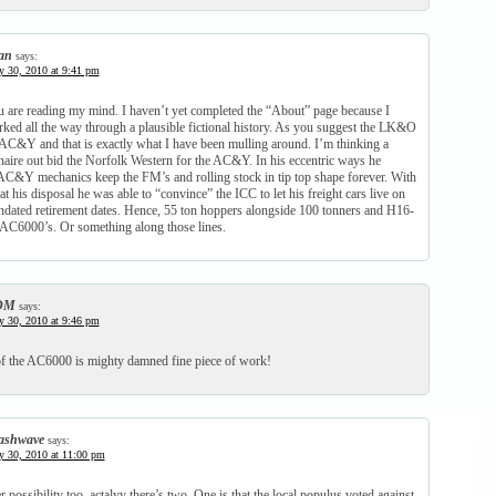
an
says:
y 30, 2010 at 9:41 pm
 are reading my mind. I haven’t yet completed the “About” page because I
rked all the way through a plausible fictional history. As you suggest the LK&O
AC&Y and that is exactly what I have been mulling around. I’m thinking a
onaire out bid the Norfolk Western for the AC&Y. In his eccentric ways he
C&Y mechanics keep the FM’s and rolling stock in tip top shape forever. With
at his disposal he was able to “convince” the ICC to let his freight cars live on
dated retirement dates. Hence, 55 ton hoppers alongside 100 tonners and H16-
 AC6000’s. Or something along those lines.
DM
says:
y 30, 2010 at 9:46 pm
f the AC6000 is mighty damned fine piece of work!
ashwave
says:
y 30, 2010 at 11:00 pm
 possibility too, actalyy there’s two. One is that the local populus voted against