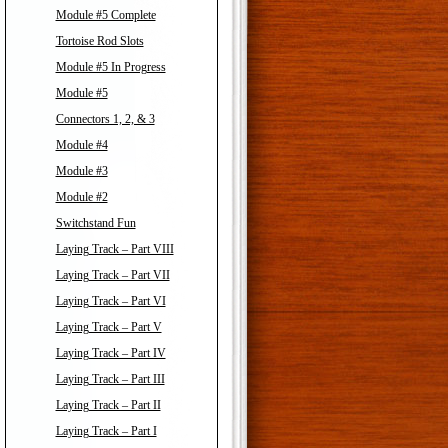
Module #5 Complete
Tortoise Rod Slots
Module #5 In Progress
Module #5
Connectors 1, 2, & 3
Module #4
Module #3
Module #2
Switchstand Fun
Laying Track – Part VIII
Laying Track – Part VII
Laying Track – Part VI
Laying Track – Part V
Laying Track – Part IV
Laying Track – Part III
Laying Track – Part II
Laying Track – Part I