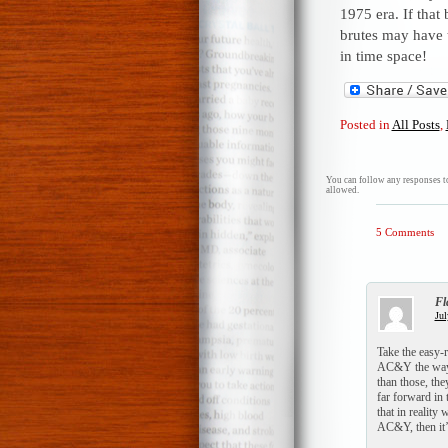
1975 era. If that
brutes may have 
in time space!
Posted in
All Posts
,
You can follow any responses to
allowed.
5 Comments
Fl
Jul
Take the easy-
AC&Y the way t
than those, the
far forward in
that in reality
AC&Y, then it’