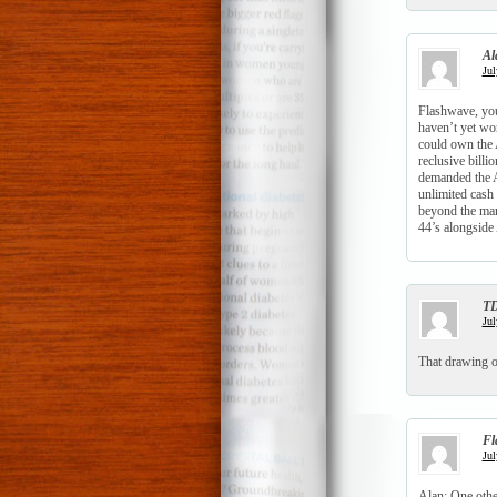
Al
Jul
Flashwave, you
haven’t yet wo
could own the 
reclusive billi
demanded the A
unlimited cash 
beyond the man
44’s alongside
T
Jul
That drawing o
Fl
Jul
Alan: One other