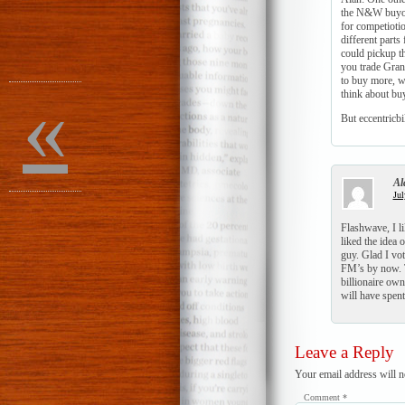
the N&W buyout
for competiotio
different parts
could pickup t
you trade Gran
to buy more, we
«
think about b
But eccentricb
Al
Jul
Flashwave, I li
liked the idea 
guy. Glad I vo
FM’s by now. T
billionaire own
will have spent 
Leave a Reply
Your email address will n
Comment
*