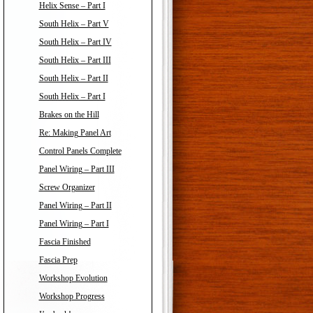
Helix Sense – Part I
South Helix – Part V
South Helix – Part IV
South Helix – Part III
South Helix – Part II
South Helix – Part I
Brakes on the Hill
Re: Making Panel Art
Control Panels Complete
Panel Wiring – Part III
Screw Organizer
Panel Wiring – Part II
Panel Wiring – Part I
Fascia Finished
Fascia Prep
Workshop Evolution
Workshop Progress