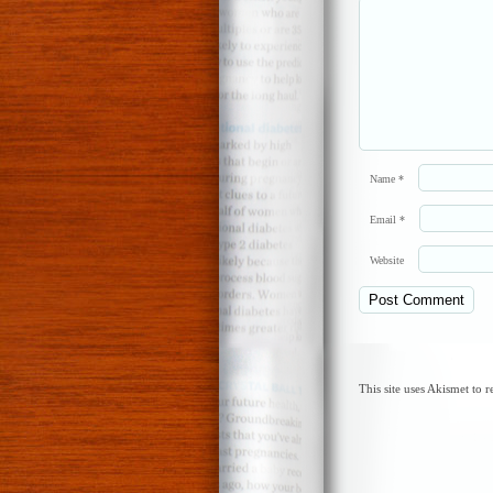
Name
*
Email
*
Website
This site uses Akismet to 