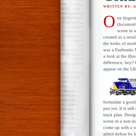
WRITTEN BY: 
O
ne linger
(locomotiv
scene in 
created as a resu
the looks of mod
was a Fairbanks 
a look at the illu
difference, hey? 
appear on the LK
formulate a good 
just yet. It is st
track plan. Desig
scene in a non-in
come up with a su
admit defeat by 