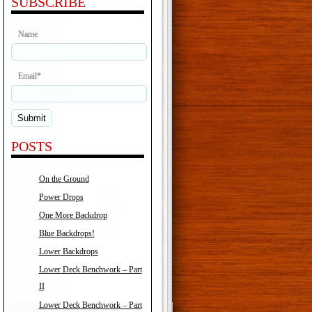
SUBSCRIBE
Name
Email*
POSTS
On the Ground
Power Drops
One More Backdrop
Blue Backdrops!
Lower Backdrops
Lower Deck Benchwork – Part
II
Lower Deck Benchwork – Part