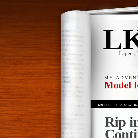
L
Lapeer, 
ABOUT
GIVENS & D
Rip i
Cont