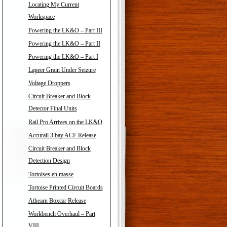
Locating My Current
Workspace
Powering the LK&O – Part III
Powering the LK&O – Part II
Powering the LK&O – Part I
Lapeer Grain Under Seizure
Voltage Droppers
Circuit Breaker and Block
Detector Final Units
Rail Pro Arrives on the LK&O
Accurail 3 bay ACF Release
Circuit Breaker and Block
Detection Design
Tortoises en masse
Tortoise Printed Circuit Boards
Athearn Boxcar Release
Workbench Overhaul – Part
VIII