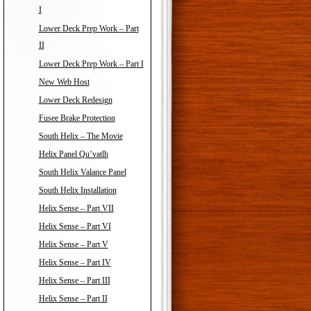
I
Lower Deck Prep Work – Part
II
Lower Deck Prep Work – Part I
New Web Host
Lower Deck Redesign
Fusee Brake Protection
South Helix – The Movie
Helix Panel Qu’vatlh
South Helix Valance Panel
South Helix Installation
Helix Sense – Part VII
Helix Sense – Part VI
Helix Sense – Part V
Helix Sense – Part IV
Helix Sense – Part III
Helix Sense – Part II