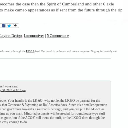
 becomes the case then the Spirit of Cumberland and other 6 axle
to make cameo appearances as if sent from the future through the rip
Layout Design
,
Locomotives
|
5 Comments »
 this entry through the
RSS 2.0
feed. You can skip to the end and leave a response. Pinging is currently not
ashwave
says:
y 30, 2010 at 6:13 pm
route. Your handle is the LK&O, why not let the LK&O be parental for the
hat Gennesee & Wyoming or RailAmerica does. Since it’s a smaller operation
y can geart more toward’s a railroad’s heritage, and you can pull the AC&Y as
 time as you want. Minor adjustments will be needed for roundhouse type stuff
 was gone, but if the AC&Y still owns the stuff, or the LK&O does through the
s easy enough to do.