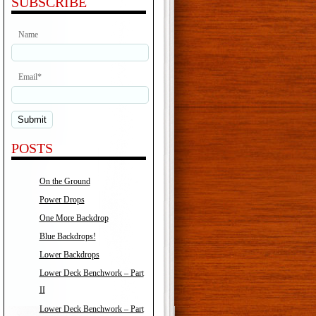
SUBSCRIBE
Name
Email*
POSTS
On the Ground
Power Drops
One More Backdrop
Blue Backdrops!
Lower Backdrops
Lower Deck Benchwork – Part
II
Lower Deck Benchwork – Part