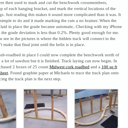
re then used to mark and cut the benchwork crossmembers,
p of each hanging bracket, and mark the vertical locations of the
. Just reading this makes it sound more complicated than it was. It
 simple to do and it made marking the cuts a no brainer. When the
laid in place the grade became automatic. Checking with my iPhone
d the grade deviation is less than 0.2%. Plenty good enough for me.
 see in the pictures is where the hidden track will connect to the
’t make that final joint until the helix is in place.
sub-roadbed in place I could now complete the benchwork north of
a lot of sawdust but it is finished. Track laying can now begin. In
rchased 2 boxes of 25 count
Midwest cork roadbed
and a
100 sq ft
sheet
. Found graphite paper at Michaels to trace the track plan onto
ing the track plan is the next step.