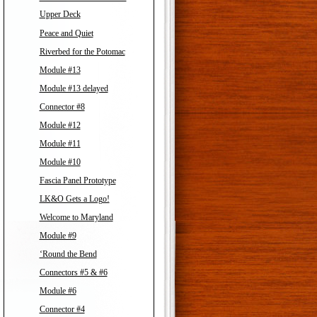
Upper Deck
Peace and Quiet
Riverbed for the Potomac
Module #13
Module #13 delayed
Connector #8
Module #12
Module #11
Module #10
Fascia Panel Prototype
LK&O Gets a Logo!
Welcome to Maryland
Module #9
‘Round the Bend
Connectors #5 & #6
Module #6
Connector #4