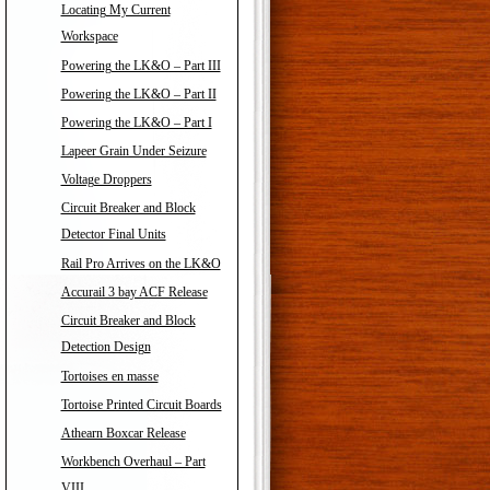
Locating My Current
Workspace
Powering the LK&O – Part III
Powering the LK&O – Part II
Powering the LK&O – Part I
Lapeer Grain Under Seizure
Voltage Droppers
Circuit Breaker and Block
Detector Final Units
Rail Pro Arrives on the LK&O
Accurail 3 bay ACF Release
Circuit Breaker and Block
Detection Design
Tortoises en masse
Tortoise Printed Circuit Boards
Athearn Boxcar Release
Workbench Overhaul – Part
VIII