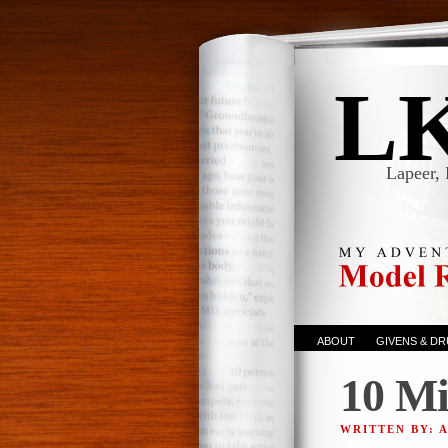
L
Lapeer, 
ABOUT
GIVENS & D
10 Mi
WRITTEN BY: 