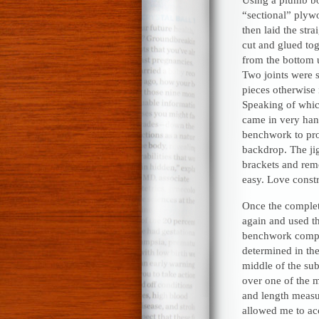
“sectional” plywo
then laid the str
cut and glued tog
from the bottom 
Two joints were 
pieces otherwise 
Speaking of which
came in very han
benchwork to prov
backdrop. The jig
brackets and rem
easy. Love const
Once the complete
again and used t
benchwork compon
determined in th
middle of the sub
over one of the m
and length meas
allowed me to acc