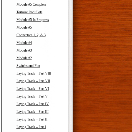
Module #5 Complete
Tortoise Rod Slots
Module #5 In Progress
Module #5
Connectors 1, 2, & 3
Module #4
Module #3
Module #2
Switchstand Fun
Laying Track – Part VIII
Laying Track – Part VII
Laying Track – Part VI
Laying Track – Part V
Laying Track – Part IV
Laying Track – Part III
Laying Track – Part II
Laying Track – Part I