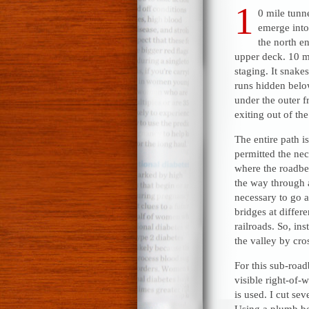
1
0 mile tunnel
emerge into 
the north en
upper deck. 10 mil
staging. It snak
runs hidden belo
under the outer f
exiting out of the
The entire path i
permitted the ne
where the roadbe
the way through 
necessary to go a
bridges at differ
railroads. So, in
the valley by cro
For this sub-road
visible right-of-w
is used. I cut sev
Using a plumb bob