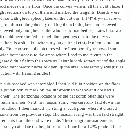
od pieces on the floor. Once the curves were in all the right places I
aight sections on top of them and marked the tangents. Boards were
ether with glued splice plates on the bottom. 1-1/4″ drywall screws
up reinforced the joints by making them both glued and screwed.
screwed only, no glue, so the whole sub-roadbed separates into two
it could never be fed through the openings due to the curves.
, here is a situation where my angle bracket style of construction
dy. You can see in the pictures where I temporarily removed some
ide better access to the areas where I had to make cuts in the
 saw didn’t fit into the space so I simply took screws out of the angle
oved benchwork pieces to open up the area. Reassembly was just as
ruction with framing angles!
 sub-roadbed was assembled I then laid it in position on the floor
he plumb bob to mark on the sub-roadbed wherever it crossed a
ent. The horizontal locations of the backdrop openings were
e same manner. Next, my mason string was carefully laid down the
-roadbed. I then marked the string at each point where it crossed
arks from the previous step. The mason string was then laid straight
urements from the end were made. These length measurements
urately calculate the height from the floor for a 1.7% grade. These