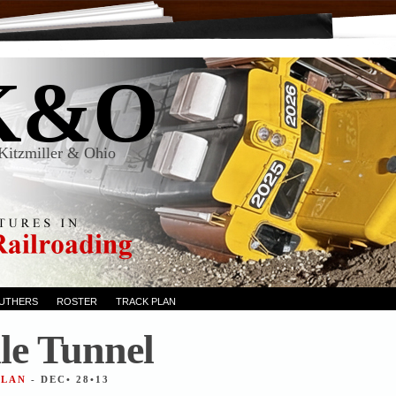
K&O
Kitzmiller & Ohio
RUTHERS
ROSTER
TRACK PLAN
le Tunnel
ALAN
- DEC• 28•13