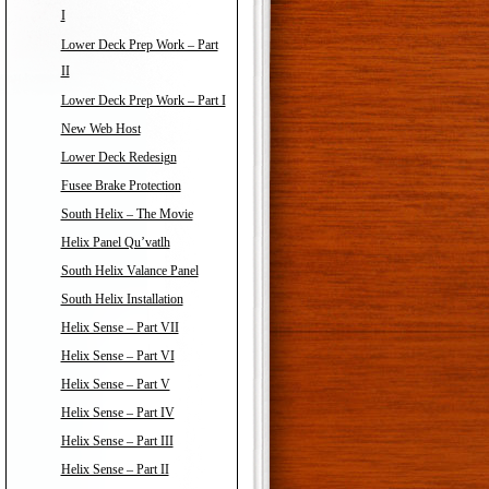
I
Lower Deck Prep Work – Part
II
Lower Deck Prep Work – Part I
New Web Host
Lower Deck Redesign
Fusee Brake Protection
South Helix – The Movie
Helix Panel Qu’vatlh
South Helix Valance Panel
South Helix Installation
Helix Sense – Part VII
Helix Sense – Part VI
Helix Sense – Part V
Helix Sense – Part IV
Helix Sense – Part III
Helix Sense – Part II