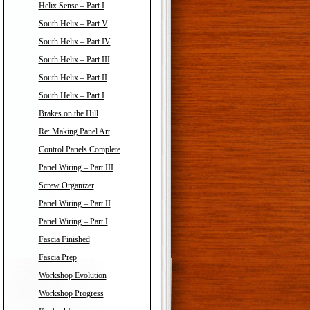
Helix Sense – Part I
South Helix – Part V
South Helix – Part IV
South Helix – Part III
South Helix – Part II
South Helix – Part I
Brakes on the Hill
Re: Making Panel Art
Control Panels Complete
Panel Wiring – Part III
Screw Organizer
Panel Wiring – Part II
Panel Wiring – Part I
Fascia Finished
Fascia Prep
Workshop Evolution
Workshop Progress