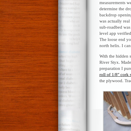
measurements we
determine the dro
backdrop openings
was actually real
sub-roadbed was 
level app verifie
The loose end you
north helix. I can
With the hidden 
River Styx. Made 
preparation I pu
roll of 1/8″ cork 
the plywood. Trac