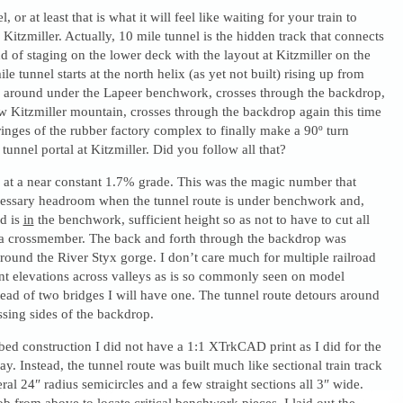
, or at least that is what it will feel like waiting for your train to
Kitzmiller. Actually, 10 mile tunnel is the hidden track that connects
d of staging on the lower deck with the layout at Kitzmiller on the
e tunnel starts at the north helix (as yet not built) rising up from
es around under the Lapeer benchwork, crosses through the backdrop,
w Kitzmiller mountain, crosses through the backdrop again this time
ringes of the rubber factory complex to finally make a 90º turn
 tunnel portal at Kitzmiller. Did you follow all that?
s at a near constant 1.7% grade. This was the magic number that
cessary headroom when the tunnel route is under benchwork and,
d is
in
the benchwork, sufficient height so as not to have to cut all
a crossmember. The back and forth through the backdrop was
round the River Styx gorge. I don’t care much for multiple railroad
ent elevations across valleys as is so commonly seen on model
stead of two bridges I will have one. The tunnel route detours around
ssing sides of the backdrop.
bed construction I did not have a 1:1 XTrkCAD print as I did for the
ay. Instead, the tunnel route was built much like sectional train track
eral 24″ radius semicircles and a few straight sections all 3″ wide.
 from above to locate critical benchwork pieces, I laid out the