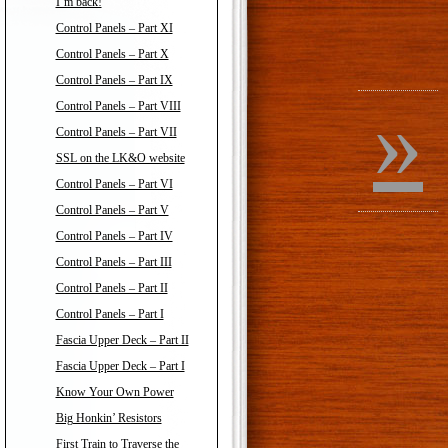
I’m back!
Control Panels – Part XI
Control Panels – Part X
Control Panels – Part IX
»
Control Panels – Part VIII
Control Panels – Part VII
SSL on the LK&O website
Control Panels – Part VI
Control Panels – Part V
Control Panels – Part IV
Control Panels – Part III
Control Panels – Part II
Control Panels – Part I
Fascia Upper Deck – Part II
Fascia Upper Deck – Part I
Know Your Own Power
Big Honkin’ Resistors
First Train to Traverse the