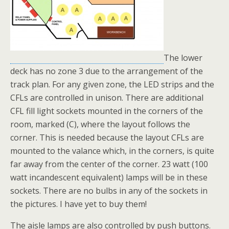
The lower
deck has no zone 3 due to the arrangement of the
track plan. For any given zone, the LED strips and the
CFLs are controlled in unison. There are additional
CFL fill light sockets mounted in the corners of the
room, marked (C), where the layout follows the
corner. This is needed because the layout CFLs are
mounted to the valance which, in the corners, is quite
far away from the center of the corner. 23 watt (100
watt incandescent equivalent) lamps will be in these
sockets. There are no bulbs in any of the sockets in
the pictures. I have yet to buy them!
The aisle lamps are also controlled by push buttons.