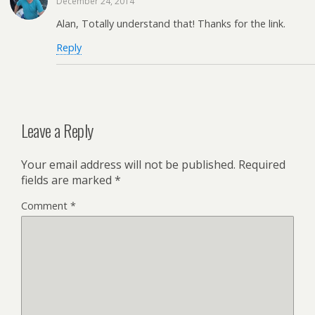
December 24, 2014
Alan, Totally understand that! Thanks for the link.
Reply
Leave a Reply
Your email address will not be published.
Required
fields are marked
*
Comment
*