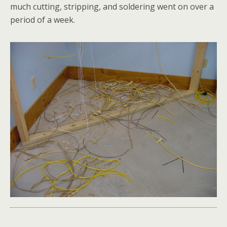
much cutting, stripping, and soldering went on over a
period of a week.