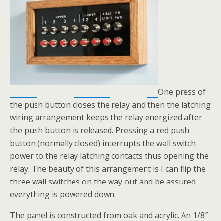
One press of
the push button closes the relay and then the latching
wiring arrangement keeps the relay energized after
the push button is released. Pressing a red push
button (normally closed) interrupts the wall switch
power to the relay latching contacts thus opening the
relay. The beauty of this arrangement is I can flip the
three wall switches on the way out and be assured
everything is powered down.
The panel is constructed from oak and acrylic. An 1/8″