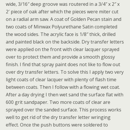
wide, 3/16″ deep groove was routered in a 3/4″ x 2″ x
2′ piece of oak after which the pieces were miter cut
on a radial arm saw. A coat of Golden Pecan stain and
two coats of Minwax Polyurethane Satin completed
the wood sides. The acrylic face is 1/8″ thick, drilled
and painted black on the backside. Dry transfer letters
were applied on the front with clear lacquer sprayed
over to protect them and provide a smooth glossy
finish. I find that spray paint does not like to flow out
over dry transfer letters. To solve this I apply two very
light coats of clear lacquer with plenty of flash time
between coats. Then I follow with a flowing wet coat.
After a day drying I then wet sand the surface flat with
600 grit sandpaper. Two more coats of clear are
sprayed over the sanded surface. This process works
well to get rid of the dry transfer letter wringing
effect. Once the push buttons were soldered to