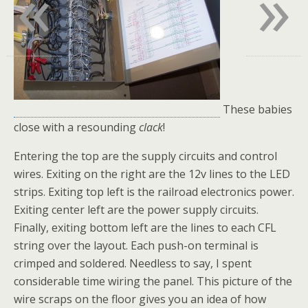
«
»
These babies
close with a resounding
clack
!
Entering the top are the supply circuits and control
wires. Exiting on the right are the 12v lines to the LED
strips. Exiting top left is the railroad electronics power.
Exiting center left are the power supply circuits.
Finally, exiting bottom left are the lines to each CFL
string over the layout. Each push-on terminal is
crimped and soldered. Needless to say, I spent
considerable time wiring the panel. This picture of the
wire scraps on the floor gives you an idea of how