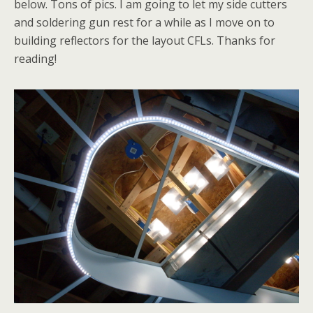
below. Tons of pics. I am going to let my side cutters
and soldering gun rest for a while as I move on to
building reflectors for the layout CFLs. Thanks for
reading!