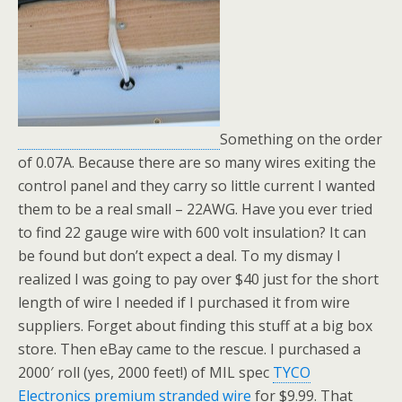
Something on the order
of 0.07A. Because there are so many wires exiting the
control panel and they carry so little current I wanted
them to be a real small – 22AWG. Have you ever tried
to find 22 gauge wire with 600 volt insulation? It can
be found but don’t expect a deal. To my dismay I
realized I was going to pay over $40 just for the short
length of wire I needed if I purchased it from wire
suppliers. Forget about finding this stuff at a big box
store. Then eBay came to the rescue. I purchased a
2000′ roll (yes, 2000 feet!) of MIL spec
TYCO
Electronics premium stranded wire
for $9.99. That