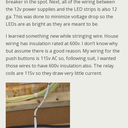
breaker in the spot. Next, all of the wiring between
the 12v power supplies and the LED strips is also 12
ga. This was done to minimize voltage drop so the
LEDs are as bright as they are meant to be.
I learned something new while stringing wire. House
wiring has insulation rated at 600v. I don’t know why
but assume there is a good reason. My wiring for the
push buttons is 115v AC so, following suit, I wanted
those wires to have 600v insulation also. The relay
coils are 115v so they draw very little current.