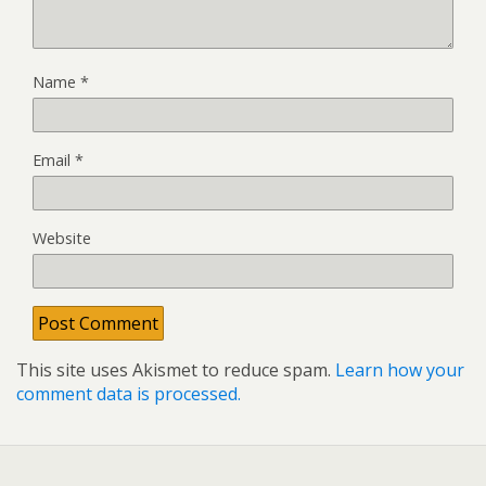
Name
*
Email
*
Website
This site uses Akismet to reduce spam.
Learn how your
comment data is processed.