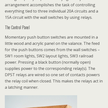
arrangement accomplishes the task of controlling
everything tied to three individual 20A circuits and a
15A circuit with the wall switches by using relays.
The Control Panel
Momentary push button switches are mounted in a
little wood and acrylic panel on the valance. The feed
for the push buttons comes from the wall switches –
SW1 room lights, SW2 layout lights, SW3 railroad
power. Pressing a black button (normally open)
supplies power to the corresponding relay(s). The
DPST relays are wired so one set of contacts powers
the relay coil when closed. This makes the relays act in
a latching manner.