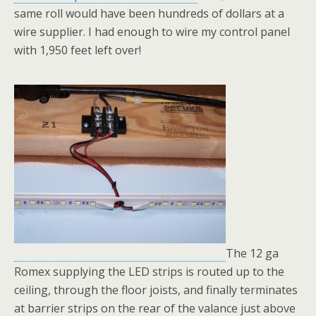
same roll would have been hundreds of dollars at a
wire supplier. I had enough to wire my control panel
with 1,950 feet left over!
The 12 ga
Romex supplying the LED strips is routed up to the
ceiling, through the floor joists, and finally terminates
at barrier strips on the rear of the valance just above