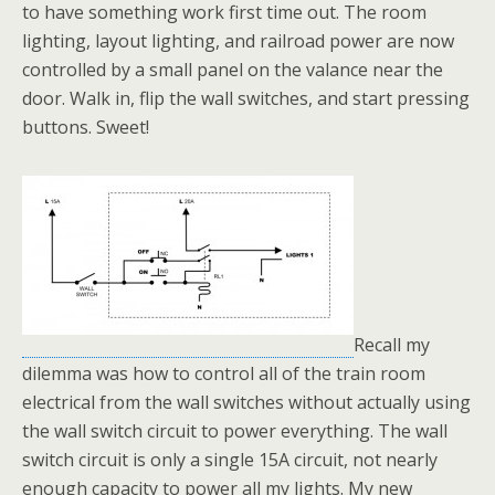
to have something work first time out. The room
lighting, layout lighting, and railroad power are now
controlled by a small panel on the valance near the
door. Walk in, flip the wall switches, and start pressing
buttons. Sweet!
Recall my
dilemma was how to control all of the train room
electrical from the wall switches without actually using
the wall switch circuit to power everything. The wall
switch circuit is only a single 15A circuit, not nearly
enough capacity to power all my lights. My new