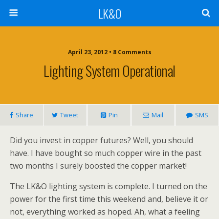
LK&O
April 23, 2012 • 8 Comments
Lighting System Operational
Share
Tweet
Pin
Mail
SMS
Did you invest in copper futures? Well, you should
have. I have bought so much copper wire in the past
two months I surely boosted the copper market!
The LK&O lighting system is complete. I turned on the
power for the first time this weekend and, believe it or
not, everything worked as hoped. Ah, what a feeling