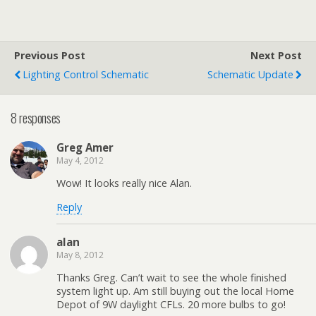
Previous Post
Next Post
Lighting Control Schematic
Schematic Update
8 responses
Greg Amer
May 4, 2012
Wow! It looks really nice Alan.
Reply
alan
May 8, 2012
Thanks Greg. Can’t wait to see the whole finished
system light up. Am still buying out the local Home
Depot of 9W daylight CFLs. 20 more bulbs to go!