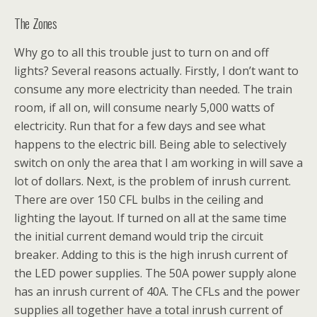
The Zones
Why go to all this trouble just to turn on and off
lights? Several reasons actually. Firstly, I don’t want to
consume any more electricity than needed. The train
room, if all on, will consume nearly 5,000 watts of
electricity. Run that for a few days and see what
happens to the electric bill. Being able to selectively
switch on only the area that I am working in will save a
lot of dollars. Next, is the problem of inrush current.
There are over 150 CFL bulbs in the ceiling and
lighting the layout. If turned on all at the same time
the initial current demand would trip the circuit
breaker. Adding to this is the high inrush current of
the LED power supplies. The 50A power supply alone
has an inrush current of 40A. The CFLs and the power
supplies all together have a total inrush current of