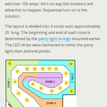
well over 100 amps. Ain’t no way the breakers will
allow this to happen. Sequential turn on is the
solution.
The layout is divided into 4 zones each approximately
25′ long. The beginning and end of each zone is
determined by the
party light strings
mounted earlier.
The LED strips were fashioned to mimic the party
light start and end points.