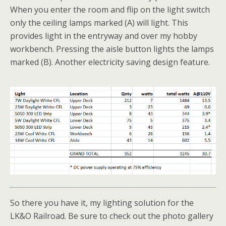
When you enter the room and flip on the light switch
only the ceiling lamps marked (A) will light. This
provides light in the entryway and over my hobby
workbench. Pressing the aisle button lights the lamps
marked (B). Another electricity saving design feature.
So there you have it, my lighting solution for the
LK&O Railroad. Be sure to check out the photo gallery