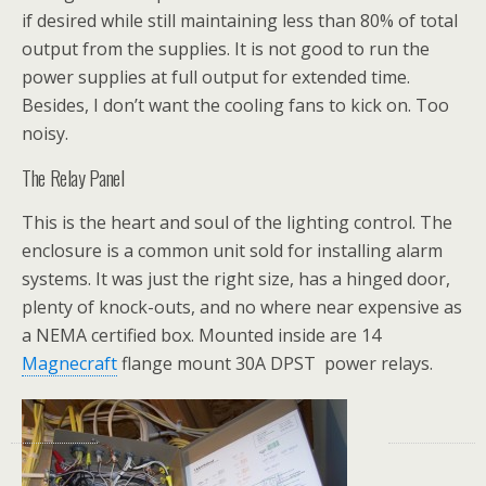
if desired while still maintaining less than 80% of total
output from the supplies. It is not good to run the
power supplies at full output for extended time.
Besides, I don’t want the cooling fans to kick on. Too
noisy.
The Relay Panel
This is the heart and soul of the lighting control. The
enclosure is a common unit sold for installing alarm
systems. It was just the right size, has a hinged door,
plenty of knock-outs, and no where near expensive as
a NEMA certified box. Mounted inside are 14
Magnecraft
flange mount 30A DPST power relays.