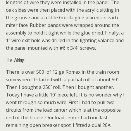
lengths of wire they were installed in the panel. The
oak sides were then placed with the acrylic sitting in
the groove and a a little Gorilla glue placed on each
miter face. Rubber bands were wrapped around the
assembly to hold it tight while the glue dried. Finally, a
1″ wire exit hole was drilled in the lighting valance and
the panel mounted with #6 x 3/4″ screws.
The Wiring
There is over 500′ of 12 ga Romex in the train room
somewhere! I started with a partial roll of about 50′.
Then I bought a 250′ roll. Then I bought another.
Today I have a little 10′ piece left. It is no wonder why I
went through so much wire. First I had to pull two
circuits from the load center which is at the opposite
end of the house. Our load center had one last
remaining open breaker spot. I fitted a dual 20A