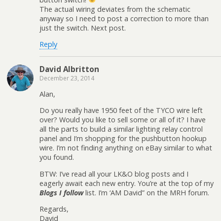
The actual wiring deviates from the schematic
anyway so I need to post a correction to more than
just the switch. Next post.
Reply
David Albritton
December 23, 2014
Alan,
Do you really have 1950 feet of the TYCO wire left
over? Would you like to sell some or all of it? I have
all the parts to build a similar lighting relay control
panel and I’m shopping for the pushbutton hookup
wire. I’m not finding anything on eBay similar to what
you found.
BTW: I’ve read all your LK&O blog posts and I
eagerly await each new entry. You’re at the top of my
Blogs I follow
list. I’m ‘AM David” on the MRH forum.
Regards,
David