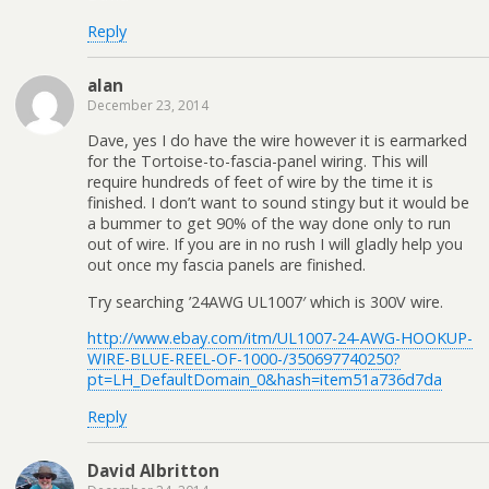
Reply
alan
December 23, 2014
Dave, yes I do have the wire however it is earmarked
for the Tortoise-to-fascia-panel wiring. This will
require hundreds of feet of wire by the time it is
finished. I don’t want to sound stingy but it would be
a bummer to get 90% of the way done only to run
out of wire. If you are in no rush I will gladly help you
out once my fascia panels are finished.
Try searching ’24AWG UL1007′ which is 300V wire.
http://www.ebay.com/itm/UL1007-24-AWG-HOOKUP-
WIRE-BLUE-REEL-OF-1000-/350697740250?
pt=LH_DefaultDomain_0&hash=item51a736d7da
Reply
David Albritton