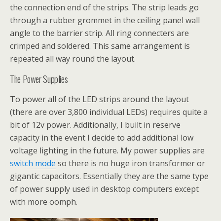
the connection end of the strips. The strip leads go
through a rubber grommet in the ceiling panel wall
angle to the barrier strip. All ring connecters are
crimped and soldered. This same arrangement is
repeated all way round the layout.
The Power Supplies
To power all of the LED strips around the layout
(there are over 3,800 individual LEDs) requires quite a
bit of 12v power. Additionally, I built in reserve
capacity in the event I decide to add additional low
voltage lighting in the future. My power supplies are
switch mode
so there is no huge iron transformer or
gigantic capacitors. Essentially they are the same type
of power supply used in desktop computers except
with more oomph.