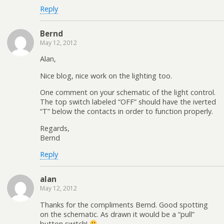
Reply
Bernd
May 12, 2012
Alan,
Nice blog, nice work on the lighting too.
One comment on your schematic of the light control.
The top switch labeled “OFF” should have the iverted
“T” below the contacts in order to function properly.
Regards,
Bernd
Reply
alan
May 12, 2012
Thanks for the compliments Bernd. Good spotting
on the schematic. As drawn it would be a “pull”
button switch!