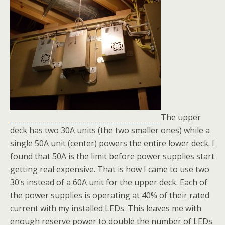
The upper
deck has two 30A units (the two smaller ones) while a
single 50A unit (center) powers the entire lower deck. I
found that 50A is the limit before power supplies start
getting real expensive. That is how I came to use two
30’s instead of a 60A unit for the upper deck. Each of
the power supplies is operating at 40% of their rated
current with my installed LEDs. This leaves me with
enough reserve power to double the number of LEDs