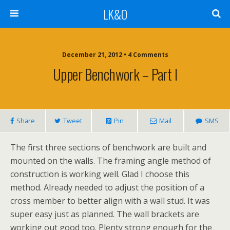
LK&O
December 21, 2012 • 4 Comments
Upper Benchwork – Part I
Share
Tweet
Pin
Mail
SMS
The first three sections of benchwork are built and
mounted on the walls. The framing angle method of
construction is working well. Glad I choose this
method. Already needed to adjust the position of a
cross member to better align with a wall stud. It was
super easy just as planned. The wall brackets are
working out good too. Plenty strong enough for the