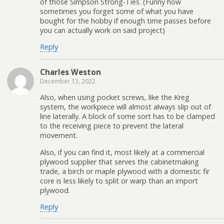
of those Simpson Strong-Ties. (Funny how
sometimes you forget some of what you have
bought for the hobby if enough time passes before
you can actually work on said project)
Reply
Charles Weston
December 13, 2022
Also, when using pocket screws, like the Kreg
system, the workpiece will almost always slip out of
line laterally. A block of some sort has to be clamped
to the receiving piece to prevent the lateral
movement.
Also, if you can find it, most likely at a commercial
plywood supplier that serves the cabinetmaking
trade, a birch or maple plywood with a domestic fir
core is less likely to split or warp than an import
plywood.
Reply