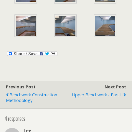
Previous Post
Next Post
Benchwork Construction
Upper Benchwork - Part II
Methodology
4 responses
Lee