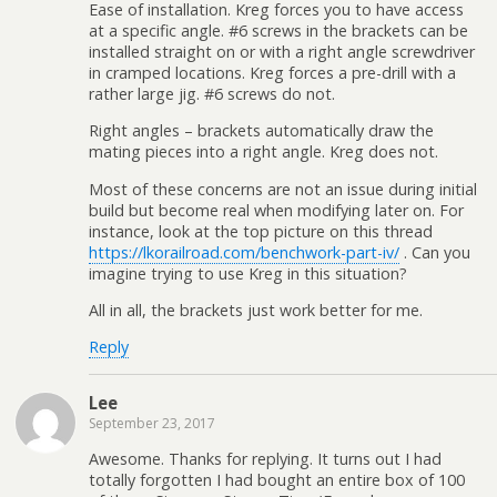
Ease of installation. Kreg forces you to have access
at a specific angle. #6 screws in the brackets can be
installed straight on or with a right angle screwdriver
in cramped locations. Kreg forces a pre-drill with a
rather large jig. #6 screws do not.
Right angles – brackets automatically draw the
mating pieces into a right angle. Kreg does not.
Most of these concerns are not an issue during initial
build but become real when modifying later on. For
instance, look at the top picture on this thread
https://lkorailroad.com/benchwork-part-iv/
. Can you
imagine trying to use Kreg in this situation?
All in all, the brackets just work better for me.
Reply
Lee
September 23, 2017
Awesome. Thanks for replying. It turns out I had
totally forgotten I had bought an entire box of 100