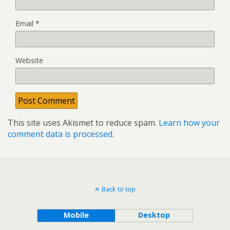
Email
*
Website
This site uses Akismet to reduce spam.
Learn how your
comment data is processed.
Back to top
Mobile
Desktop