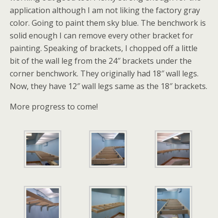
application although I am not liking the factory gray
color. Going to paint them sky blue. The benchwork is
solid enough I can remove every other bracket for
painting. Speaking of brackets, I chopped off a little
bit of the wall leg from the 24″ brackets under the
corner benchwork. They originally had 18″ wall legs.
Now, they have 12″ wall legs same as the 18″ brackets.
More progress to come!