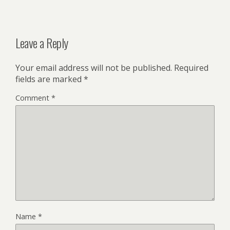
Leave a Reply
Your email address will not be published.
Required
fields are marked
*
Comment
*
Name
*