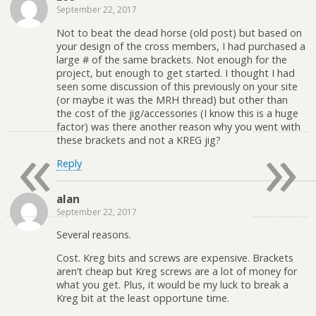
September 22, 2017
Not to beat the dead horse (old post) but based on
your design of the cross members, I had purchased a
large # of the same brackets. Not enough for the
project, but enough to get started. I thought I had
seen some discussion of this previously on your site
(or maybe it was the MRH thread) but other than
the cost of the jig/accessories (I know this is a huge
factor) was there another reason why you went with
«
»
these brackets and not a KREG jig?
Reply
alan
September 22, 2017
Several reasons.
Cost. Kreg bits and screws are expensive. Brackets
aren’t cheap but Kreg screws are a lot of money for
what you get. Plus, it would be my luck to break a
Kreg bit at the least opportune time.