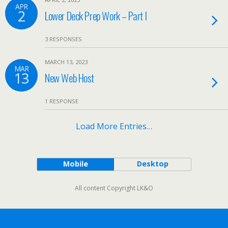
APR
2
Lower Deck Prep Work – Part I
3 RESPONSES
MARCH 13, 2023
MAR
13
New Web Host
1 RESPONSE
Load More Entries…
Mobile
Desktop
All content Copyright LK&O