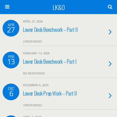
LK&O
APRIL 27, 2024
APR
27
Lower Deck Benchwork – Part II
2 RESPONSES
FEBRUARY 13, 2024
FEB
13
Lower Deck Benchwork – Part I
NO RESPONSES
DECEMBER 6, 2023
DEC
6
Lower Deck Prep Work – Part II
3 RESPONSES
APRIL 2, 2023